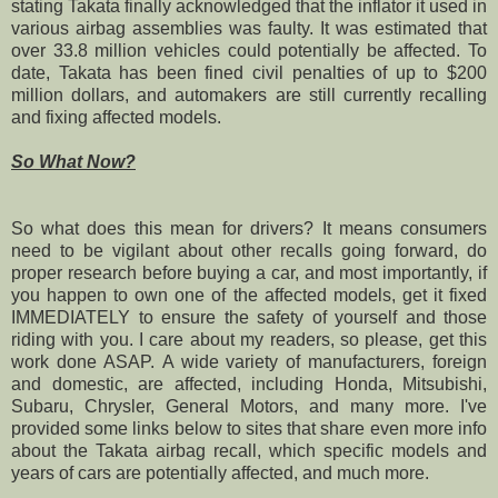
stating Takata finally acknowledged that the inflator it used in
various airbag assemblies was faulty. It was estimated that
over 33.8 million vehicles could potentially be affected.
To
date, Takata has been fined civil penalties of up to $200
million dollars, and automakers are still currently recalling
and fixing affected models.
So What Now?
So what does this mean for drivers? It means consumers
need to be vigilant about other recalls going forward, do
proper research before buying a car, and most importantly, if
you happen to own one of the affected models, get it fixed
IMMEDIATELY to ensure the safety of yourself and those
riding with you. I care about my readers, so please, get this
work done ASAP.
A wide variety of manufacturers, foreign
and domestic, are affected, including Honda, Mitsubishi,
Subaru, Chrysler, General Motors, and many more.
I've
provided some links below to sites that share even more info
about the Takata airbag recall, which specific models and
years of cars are potentially affected, and much more.