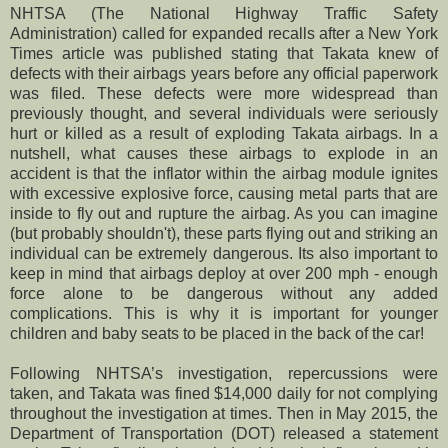
NHTSA (The National Highway Traffic Safety
Administration) called for expanded recalls after a New York
Times article was published stating that Takata knew of
defects with their airbags years before any
official
paperwork
was filed. These defects were more widespread than
previously thought, and several individuals were seriously
hurt or killed as a result of
exploding
Takata airbags. In a
nutshell, what causes these airbags to explode in an
accident is that the inflator within the airbag module ignites
with excessive explosive force, causing metal parts that are
inside to fly out and rupture the airbag. As you can imagine
(but probably shouldn't), these parts flying out and striking an
individual can be extremely dangerous. Its also important to
keep in mind that airbags deploy at over 200 mph - enough
force alone to be dangerous without any added
complications. This is why it is important for younger
children and baby seats to be placed in the back of the car!
F
ollowing NHTSA’s investigation, repercussions were
taken, and Takata was fined $14,000 daily for not complying
throughout the investigation at times. Then in May 2015, the
Department of Transportation (DOT) released a statement