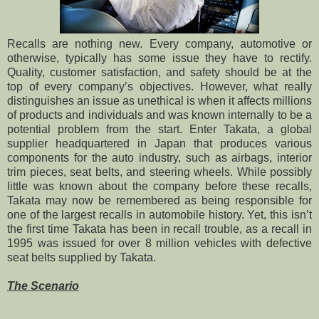
Recalls are nothing new. Every company, automotive or
otherwise, typically has some issue they have to rectify.
Quality, customer satisfaction, and safety should be at the
top of every company’s objectives. However, what really
distinguishes an issue as unethical is when it affects millions
of products and individuals and was known internally to be a
potential problem from the start. Enter Takata, a global
supplier headquartered in Japan that produces various
components for the auto industry, such as airbags, interior
trim pieces, seat belts, and steering wheels. While possibly
little was known about the company before these recalls,
Takata may now be remembered as being responsible for
one of the largest recalls in automobile history. Yet, this isn’t
the first time Takata has been in recall trouble, as a recall in
1995 was issued for over 8 million vehicles with defective
seat belts supplied by Takata.
The Scenario