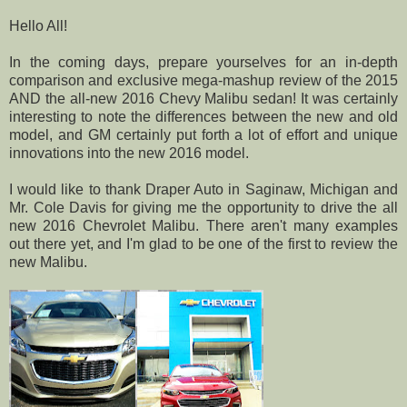
Hello All!
In the coming days, prepare yourselves for an in-depth
comparison and exclusive mega-mashup review of the 2015
AND the all-new 2016 Chevy Malibu sedan! It was certainly
interesting to note the differences between the new and old
model, and GM certainly put forth a lot of effort and unique
innovations into the new 2016 model.
I would like to thank Draper Auto in Saginaw, Michigan and
Mr. Cole Davis for giving me the opportunity to drive the all
new 2016 Chevrolet Malibu. There aren't many examples
out there yet, and I'm glad to be one of the first to review the
new Malibu.