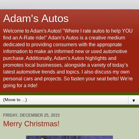
Adam's Autos
Welcome to Adam's Autos! "Where I rate autos to help YOU
find an A-Rate ride!" Adam’s Autos is a creative medium
dedicated to providing consumers with the appropriate
information to make an informed new or used automotive
purchase. Additionally, Adam’s Autos highlights and
promotes local businesses, alongside a variety of today’s
latest automotive trends and topics. I also discuss my own
personal cars and projects. So fasten your seat belts! We're
going for a ride!
▼
FRIDAY, DECEMBER 25, 2015
Merry Christmas!