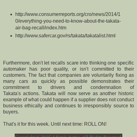
http://www.consumerreports.org/cro/news/2014/1
0/everything-you-need-to-know-about-the-takata-
air-bag-recall/index.htm
http://www.safercar.gov/rs/takata/takatalist.html
Furthermore, don't let recalls scare into thinking one specific
automaker has poor quality, or isn't committed to their
customers. The fact that companies are voluntarily fixing as
many cars as quickly as possible demonstrates their
commitment to drivers and
condemnation
of
Takata's actions.
Takata will now serve as another historic
example of what could happen if a supplier does not conduct
business ethically and continues to irresponsibly source to
buyers.
That's it for this week. Until next time: ROLL ON!
Copyright © 2015 Adam's Autos, All Rights Reserved.