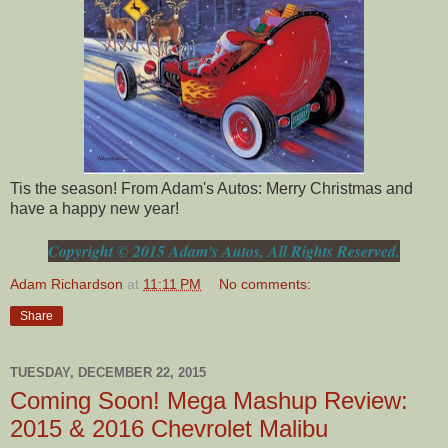
Tis the season! From Adam's Autos: Merry Christmas and
have a happy new year!
Copyright © 2015 Adam's Autos, All Rights Reserved.
Adam Richardson
at
11:11 PM
No comments:
Share
TUESDAY, DECEMBER 22, 2015
Coming Soon! Mega Mashup Review:
2015 & 2016 Chevrolet Malibu