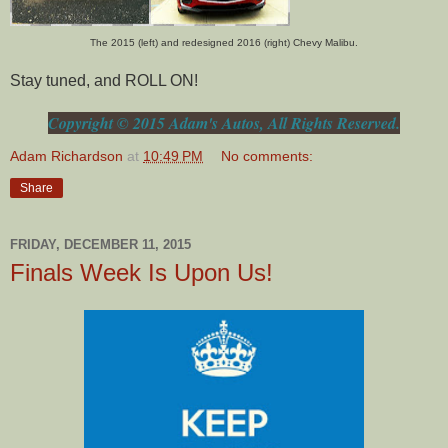
The 2015 (left) and redesigned 2016 (right) Chevy Malibu.
Stay tuned, and ROLL ON!
Copyright © 2015 Adam's Autos, All Rights Reserved.
Adam Richardson
at
10:49 PM
No comments:
Share
FRIDAY, DECEMBER 11, 2015
Finals Week Is Upon Us!