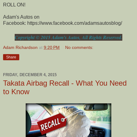
ROLL ON!
Adam's Autos on
Facebook: https://www.facebook.com/adamsautosblog/
Copyright © 2015 Adam's Autos, All Rights Reserved.
Adam Richardson
at
9:20 PM
No comments:
Share
FRIDAY, DECEMBER 4, 2015
Takata Airbag Recall - What You Need
to Know