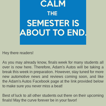
Hey there readers!
As you may already know, finals week for many students all
over is now here. Therefore, Adam's Autos will be taking a
break this week in preparation. However, stay tuned for more
new automotive news and reviews coming soon, and like
the Adam's Autos Facebook page at the link provided below
to make sure you never miss a beat!
Best of luck to all other students out there on their upcoming
finals! May the curve forever be in your favor!