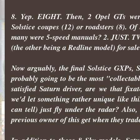
8. Yep. EIGHT. Then, 2 Opel GTs wer
Solstice coupes (12) or roadsters (8). O
many were 5-speed manuals? 2. JUST. TWO
(the other being a Redline model) for sale
Now arguably, the final Solstice GXPs, 
probably going to be the most "collectable"
satisfied Saturn driver, are we that fi
we'd let something rather unique like th
can tell) just fly under the radar? Als
previous owner of this get when they trade