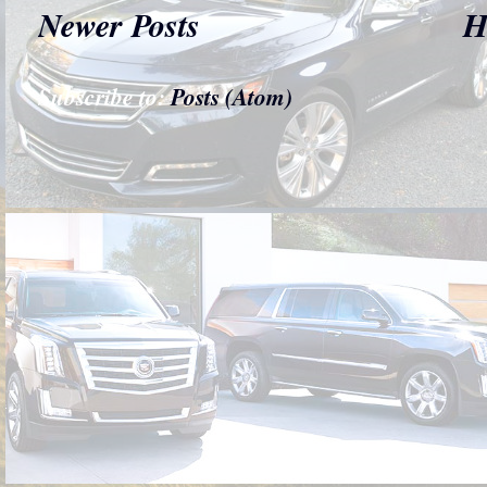
Newer Posts
H
Subscribe to:
Posts (Atom)