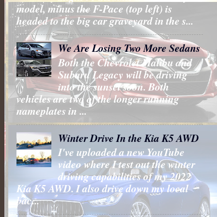
model, minus the F-Pace (top left) is
headed to the big car graveyard in the s...
We Are Losing Two More Sedans
Both the Chevrolet Malibu and
Subaru Legacy will be driving
into the sunset soon. Both
vehicles are two of the longer running
nameplates in ...
Winter Drive In the Kia K5 AWD
I've uploaded a new YouTube
video where I test out the winter
driving capabilities of my 2022
Kia K5 AWD. I also drive down my local
bac...