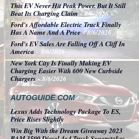
This EV Never Hit Peak Power. But It Still
Beat Its Charging Claim
- 8/6/2026
Ford's Affordable Electric Truck Finally
Has A Name And A Price
- 8/6/2026
Ford's EV Sales Are Falling Off A Cliff In
America
- 8/6/2026
New York City Is Finally Making EV
Charging Easier With 600 New Curbside
Chargers
- 8/6/2026
AUTOGUIDE.COM
Lexus Adds Technology Package To ES,
Price Rises Slightly
Win Big With the Dream Giveaway 2023
RAM 3500 Diesel 4×4 Truck Sweepstakes