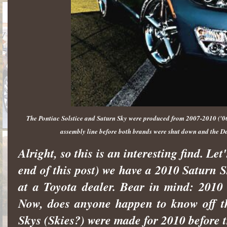
The Pontiac Solstice and Saturn Sky were produced from 2007-2010 ('06-
assembly line before both brands were shut down and the D
Alright, so this is an interesting find. Le
end of this post) we have a 2010 Saturn 
at a Toyota dealer. Bear in mind: 2010
Now, does anyone happen to know off t
Skys (Skies?) were made for 2010 before