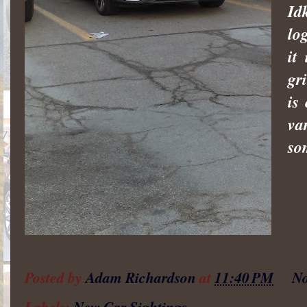
Id
lo
it
gr
is
va
so
Posted by
Adam Richardson
at
11:40 PM
No
Labels:
New Car Sightings