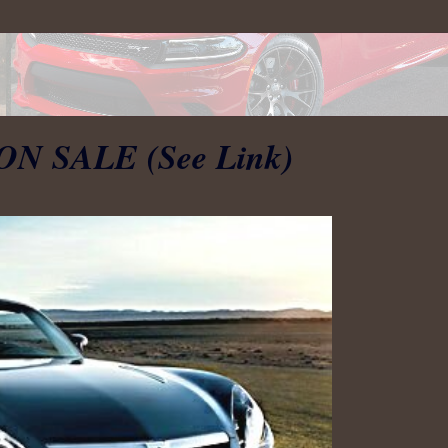
 ON SALE (See Link)