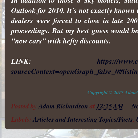
In addition to those 8 Sky models, Sat
Outlook for 2010. It's not exactly known 
dealers were forced to close in late 2
proceedings. But my best guess would be
"new cars" with hefty discounts.
LINK:
https://www.
sourceContext=openGraph_false_0#list
Copyright © 2017 Adam's
Posted by
Adam Richardson
at
12:25 AM
N
Labels:
Articles and Interesting Topics/Facts
,