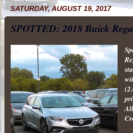
SATURDAY, AUGUST 19, 2017
SPOTTED: 2018 Buick Rega
Sp
Re
st
wi
(2
pr
Al
Cr