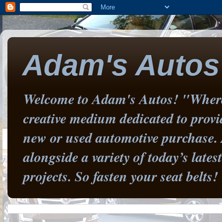
Adam's Autos
Welcome to Adam's Autos! "Where 
creative medium dedicated to prov
new or used automotive purchase. 
alongside a variety of today’s late
projects. So fasten your seat belts!