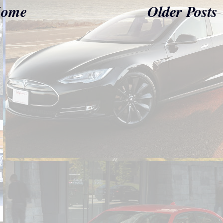
ome
Older Posts