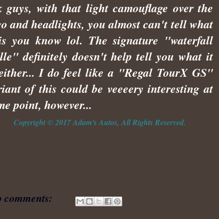
k guys, with that light camouflage over the
go and headlights, you almost can't tell what
 is you know lol. The signature "waterfall
ille" definitely doesn't help tell you what it
 either... I do feel like a "Regal TourX GS"
riant of this could be veeeery interesting at
me point, however...
Copyright © 2017 Adam's Autos, All Rights Reserved.
 comments: