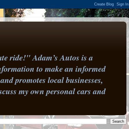
te ride!" Adam’s Autos is a
information to make an informed
and promotes local businesses,
 discuss my own personal cars and