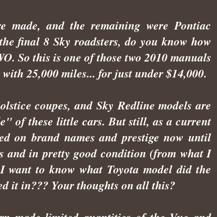
e made, and the remaining were Pontiac
f the final 8 Sky roadsters, do you know how
. So this is one of those two 2010 manuals
 with 25,000 miles... for just under $14,000.
Solstice coupes, and Sky Redline models are
 of these little cars. But still, as a current
xated on brand names and prestige now until
is and in pretty good condition (from what I
o, I want to know what Toyota model did the
d it in??? Your thoughts on all this?