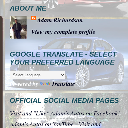
ABOUT ME
Adam Richardson
View my complete profile
GOOGLE TRANSLATE - SELECT
YOUR PREFERRED LANGUAGE
Powered by
Translate
OFFICIAL SOCIAL MEDIA PAGES
Visit and "Like" Adam's Autos on Facebook!
Adam's Autos on YouTube - Visit and