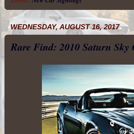
WEDNESDAY, AUGUST 16, 2017
Rare Find: 2010 Saturn Sky