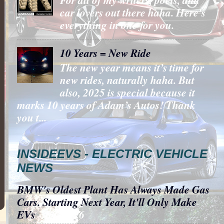
car lovers out there haha. Here's
everything in one for you.
10 Years = New Ride
The new year means it’s time for
new rides, naturally haha. But
also, 2025 is special because it
marks 10 years of Adam’s Autos! Thank
you t...
INSIDEEVS - ELECTRIC VEHICLE
NEWS
BMW's Oldest Plant Has Always Made Gas
Cars. Starting Next Year, It'll Only Make
EVs
- 8/6/2026