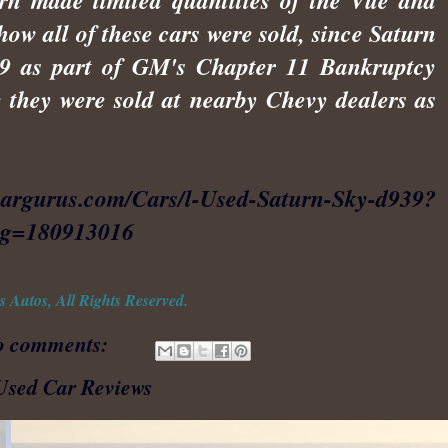
urn made limited quantities of the Vue and
how all of these cars were sold, since Saturn
009 as part of GM's Chapter 11 Bankruptcy
 they were sold at nearby Chevy dealers as
cargurus.com/Cars/l-Used-Saturn-Sky-d939?
ing=180913016
 Autos, All Rights Reserved.
o comments:
Used Car Reviews