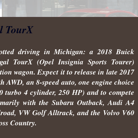
l TourX
otted driving in Michigan: a 2018 Buick
gal TourX (Opel Insignia Sports Tourer)
ation wagon. Expect it to release in late 2017
th AWD, an 8-speed auto, one engine choice
.0 turbo 4 cylinder, 250 HP) and to compete
imarily with the Subaru Outback, Audi A4
lroad, VW Golf Alltrack, and the Volvo V60
oss Country.