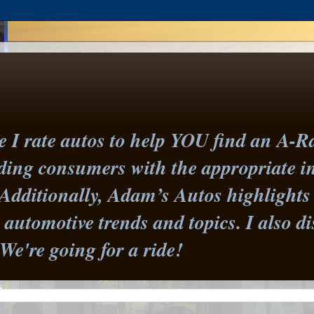
I rate autos to help YOU find an A-Ra
iding consumers with the appropriate 
Additionally, Adam’s Autos highlights 
st automotive trends and topics. I also
 We're going for a ride!