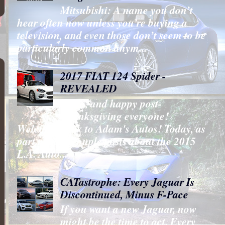
Mitsubishi: A name you don’t
hear often now unless you’re buying a
television, and even those don’t seem to be
particularly common anym...
2017 FIAT 124 Spider -
REVEALED
Hello, and happy post-
Thanksgiving everyone!
Welcome back to Adam's Autos! Today, as
part my last couple posts about the 2015
L.A. Auto...
CATastrophe: Every Jaguar Is
Discontinued, Minus F-Pace
If you want a new Jaguar, now
might be the time to act. Every