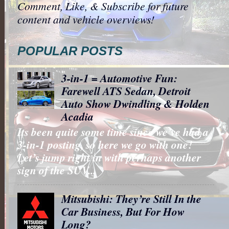
Comment, Like, & Subscribe for future
content and vehicle overviews!
POPULAR POSTS
3-in-1 = Automotive Fun:
Farewell ATS Sedan, Detroit
Auto Show Dwindling & Holden
Acadia
Its been quite some time since we’ve had a
3-in-1 posting, so here we go with one!
Let’s jump right in with perhaps another
sign of the SUV...
Mitsubishi: They’re Still In the
Car Business, But For How
Long?