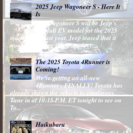
2025 Jeep Wagoneer S - Here It
Is
The Wagoneer S will be Jeep's
first full EV model for the 2025
model year. Last year, Jeep teased that it
would be putting the Wagoneer ...
The 2025 Toyota 4Runner is
Coming!
We’re getting an all-new
4Runner - FINALLY! Toyota has
already shown the vehicle to employees.
Tune in at 10:15 P.M. ET tonight to see on
To...
Haikubaru
For all of my writers, poets, and