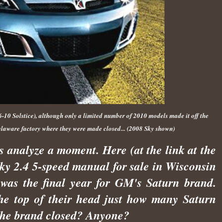
10 Solstice), although only a limited number of 2010 models made it off the
elaware factory where they were made closed... (2008 Sky shown)
t's analyze a moment. Here (at the link at the
Sky 2.4 5-speed manual for sale in Wisconsin
 was the final year for GM's Saturn brand.
he top of their head just how many Saturn
 the brand closed? Anyone?