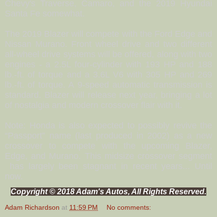
Chevy's Traverse, Camaro, and the 2019 Hyundai
Santa Fe somewhat.
The 2019 Blazer will compete with the Ford Edge and
Nissan Murano. Front wheel drive and two different
all-wheel drive systems will be offered, along with two
engines - a 2.5L four-cylinder with 193 HP and 188
lb.-ft. of torque and a 3.6L V6 with 305 HP and 269
lb.-ft. of torque. A 9-speed automatic transmission is
standard. Blazer will release next year, bringing a lot
of nostalgia and modern crossover flair with it.
Note: Honda is also expected to possibly revive the
“Passport” name (last produced in 2002) as a new
crossover to compete with the upcoming Blazer,
Edge, and Murano. This midsize crossover segment
has largely been stagnant in recent years... Until
now.
Copyright © 2018 Adam's Autos, All Rights Reserved.
Adam Richardson
at
11:59 PM
No comments: