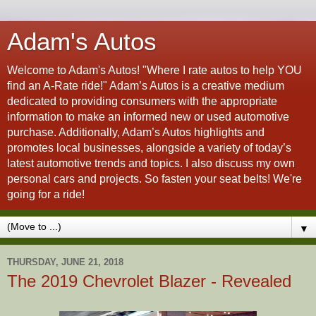
Adam's Autos
Welcome to Adam's Autos! "Where I rate autos to help YOU
find an A-Rate ride!" Adam’s Autos is a creative medium
dedicated to providing consumers with the appropriate
information to make an informed new or used automotive
purchase. Additionally, Adam’s Autos highlights and
promotes local businesses, alongside a variety of today’s
latest automotive trends and topics. I also discuss my own
personal cars and projects. So fasten your seat belts! We're
going for a ride!
▼
THURSDAY, JUNE 21, 2018
The 2019 Chevrolet Blazer - Revealed