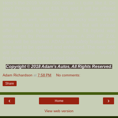
Here’s the 2019 Volvo S60 sedan - I quite like it. Do
you? Pricing starts at $36,795 and it will be offered
through the new “Care by Volvo” subscription
program as well, which is off to a rocky start... It’ll be
the first Volvo to not offer a diesel, but will instead
offer two gas hybrid models. The T8 hybrid was
worked on by Polestar engineers. A 250 HP 2.0L
turbo will be standard. ADAS and safety features are
also said to be updated and enhanced. The new S60
will be build in Charleston, South Carolina - Volvo’s
first ever factory in the United States.
Copyright © 2018 Adam's Autos, All Rights Reserved.
Adam Richardson
at
7:58 PM
No comments:
Share
‹
›
Home
View web version