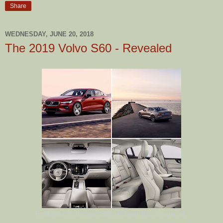
Share
WEDNESDAY, JUNE 20, 2018
The 2019 Volvo S60 - Revealed
Production of the new S60 will begin this coming fall.