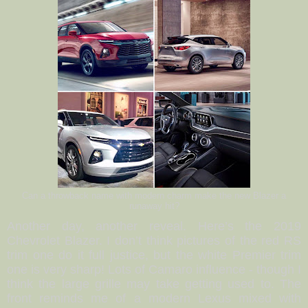
Can a throwback name with modern charm make the new Blazer a
runaway hit?
Another day, another reveal. Here’s the 2019
Chevrolet Blazer. I don’t think pictures of the red RS
trim one do it full justice, but the white Premier trim
one is very sharp! Lots of Camaro influence - though I
think the large grille may take getting used to. The
front reminds me of a modern Lexus mixed with