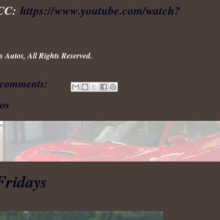
ACC:
https://www.youtube.com/watch?
 Autos, All Rights Reserved.
 comments:
os
Fridays