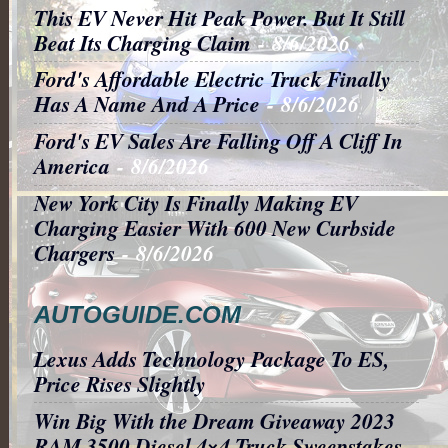
This EV Never Hit Peak Power. But It Still
Beat Its Charging Claim
- 8/6/2026
Ford's Affordable Electric Truck Finally
Has A Name And A Price
- 8/6/2026
Ford's EV Sales Are Falling Off A Cliff In
America
- 8/6/2026
New York City Is Finally Making EV
Charging Easier With 600 New Curbside
Chargers
- 8/6/2026
AUTOGUIDE.COM
Lexus Adds Technology Package To ES,
Price Rises Slightly
Win Big With the Dream Giveaway 2023
RAM 3500 Diesel 4×4 Truck Sweepstakes