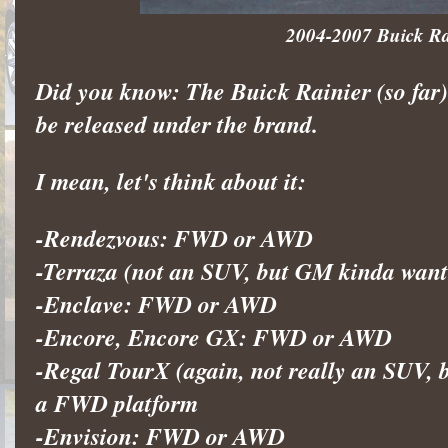
2004-2007 Buick Rain
Did you know: The Buick Rainier (so far
be released under the brand.
I mean, let's think about it:
-Rendezvous: FWD or AWD
-Terraza (not an SUV, but GM kinda wan
-Enclave: FWD or AWD
-Encore, Encore GX: FWD or AWD
-Regal TourX (again, not really an SUV, b
a FWD platform
-Envision: FWD or AWD