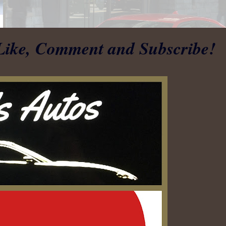
Like, Comment and Subscribe!