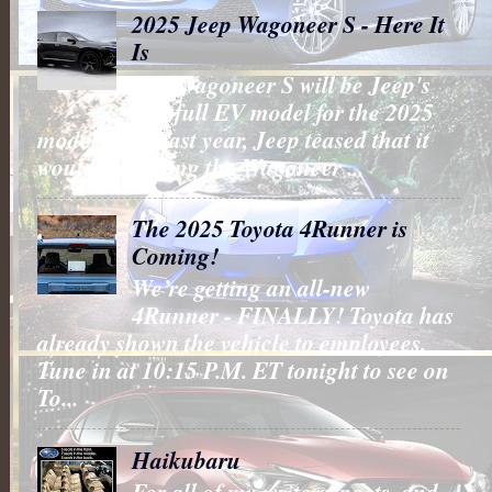
2025 Jeep Wagoneer S - Here It
Is
The Wagoneer S will be Jeep's
first full EV model for the 2025
model year. Last year, Jeep teased that it
would be putting the Wagoneer ...
The 2025 Toyota 4Runner is
Coming!
We’re getting an all-new
4Runner - FINALLY! Toyota has
already shown the vehicle to employees.
Tune in at 10:15 P.M. ET tonight to see on
To...
Haikubaru
For all of my writers, poets, and