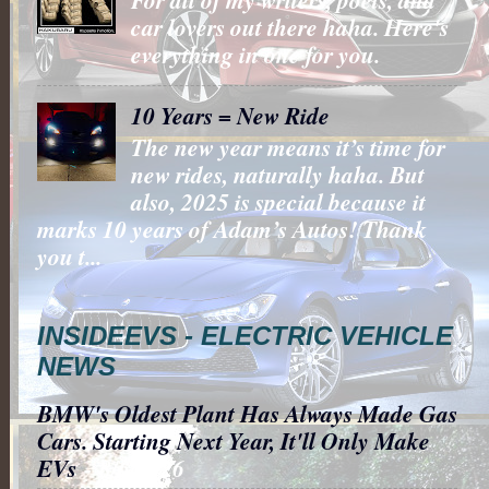
car lovers out there haha. Here's
everything in one for you.
10 Years = New Ride
The new year means it’s time for
new rides, naturally haha. But
also, 2025 is special because it
marks 10 years of Adam’s Autos! Thank
you t...
INSIDEEVS - ELECTRIC VEHICLE
NEWS
BMW's Oldest Plant Has Always Made Gas
Cars. Starting Next Year, It'll Only Make
EVs
- 8/6/2026