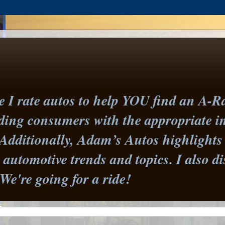
I rate autos to help YOU find an A-Ra
iding consumers with the appropriate 
Additionally, Adam’s Autos highlights 
st automotive trends and topics. I also
 We're going for a ride!