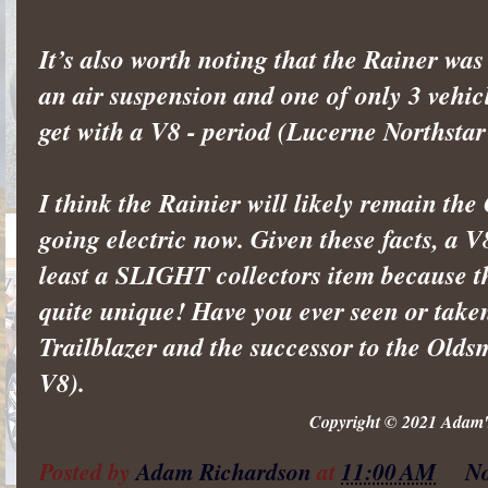
It’s also worth noting that the Rainer was
an air suspension and one of only 3 vehic
get with a V8 - period (Lucerne Northsta
I think the Rainier will likely remain t
going electric now. Given these facts, a V
least a SLIGHT collectors item because t
quite unique! Have you ever seen or taken 
Trailblazer and the successor to the Olds
V8).
Copyright © 2021 Adam's
Posted by
Adam Richardson
at
11:00 AM
N