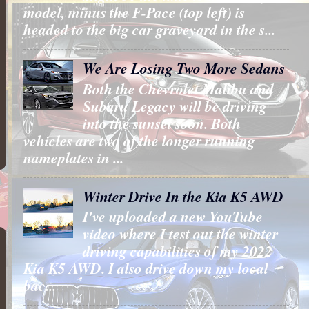
model, minus the F-Pace (top left) is
headed to the big car graveyard in the s...
We Are Losing Two More Sedans
Both the Chevrolet Malibu and
Subaru Legacy will be driving
into the sunset soon. Both
vehicles are two of the longer running
nameplates in ...
Winter Drive In the Kia K5 AWD
I've uploaded a new YouTube
video where I test out the winter
driving capabilities of my 2022
Kia K5 AWD. I also drive down my local
bac...