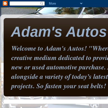
Adam's Autos
Welcome to Adam's Autos! "Where 
creative medium dedicated to prov
new or used automotive purchase. 
alongside a variety of today’s late
projects. So fasten your seat belts!