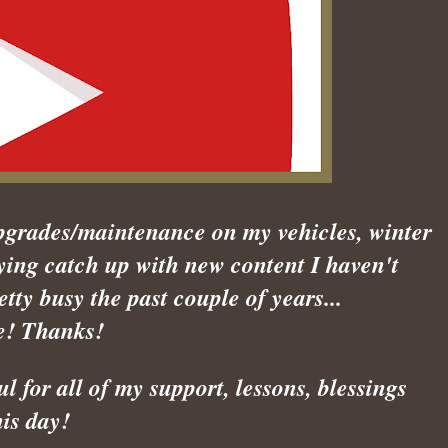
pgrades/maintenance on my vehicles, winter
ying catch up with new content I haven't
etty busy the past couple of years...
e! Thanks!
 for all of my support, lessons, blessings
his day!