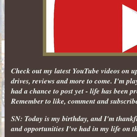
Check out my latest YouTube videos on u
drives, reviews and more to come. I'm pla
had a chance to post yet - life has been pr
Remember to like, comment and subscrib
SN: Today is my birthday, and I'm thankful
and opportunities I've had in my life on t