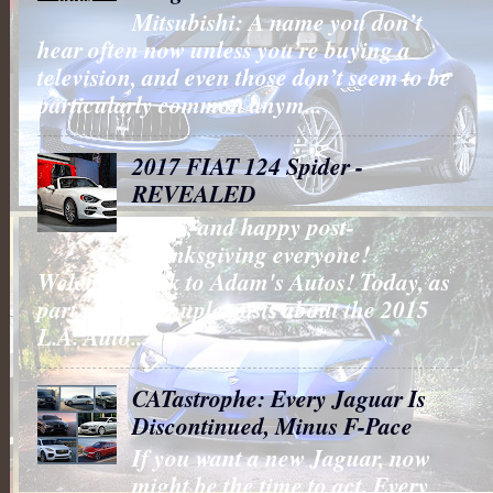
Mitsubishi: A name you don’t
hear often now unless you’re buying a
television, and even those don’t seem to be
particularly common anym...
2017 FIAT 124 Spider -
REVEALED
Hello, and happy post-
Thanksgiving everyone!
Welcome back to Adam's Autos! Today, as
part my last couple posts about the 2015
L.A. Auto...
CATastrophe: Every Jaguar Is
Discontinued, Minus F-Pace
If you want a new Jaguar, now
might be the time to act. Every