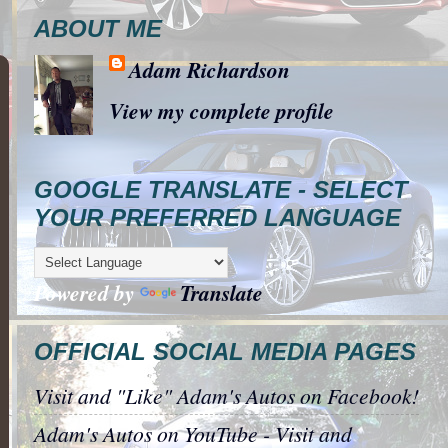
ABOUT ME
Adam Richardson
View my complete profile
GOOGLE TRANSLATE - SELECT
YOUR PREFERRED LANGUAGE
Powered by
Translate
OFFICIAL SOCIAL MEDIA PAGES
Visit and "Like" Adam's Autos on Facebook!
Adam's Autos on YouTube - Visit and