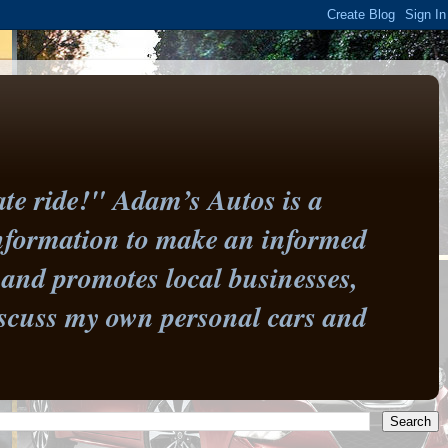
te ride!" Adam’s Autos is a
information to make an informed
and promotes local businesses,
 discuss my own personal cars and