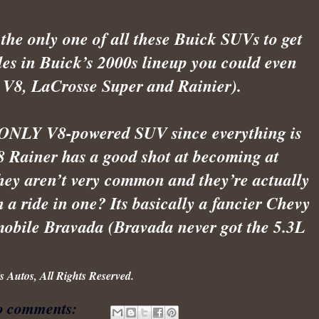
 the only one of all these Buick SUVs to get 
les in Buick’s 2000s lineup you could even 
r V8, LaCrosse Super and Rainier). 
he ONLY V8-powered SUV since everything is 
8 Rainer has a good shot at becoming at 
hey aren’t very common and they’re actually 
a ride in one? Its basically a fancier Chevy 
mobile Bravada (Bravada never got the 5.3L 
 Autos, All Rights Reserved.
o comments: