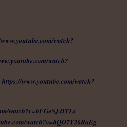
//www.youtube.com/watch?
/www.youtube.com/watch?
:
https://www.youtube.com/watch?
.com/watch?v=bFGeSJ4ITLs
outube.com/watch?v=hQO7Y26RaEg