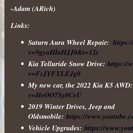
-Adam (ARich)
Links:
Saturn Aura Wheel Repair:
https:
v=9gyaHIaHJJ0&t=12s
Kia Telluride Snow Drive:
https:/
v=FsJYFXLEJg0
My new car, the 2022 Kia K5 AWD
v=HeOO7Sy8CeU
2019 Winter Drives, Jeep and
Oldsmobile:
https://www.youtube
Vehicle Upgrades:
https://www.y