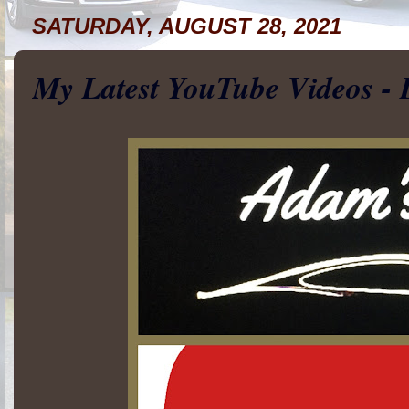
SATURDAY, AUGUST 28, 2021
My Latest YouTube Videos - 