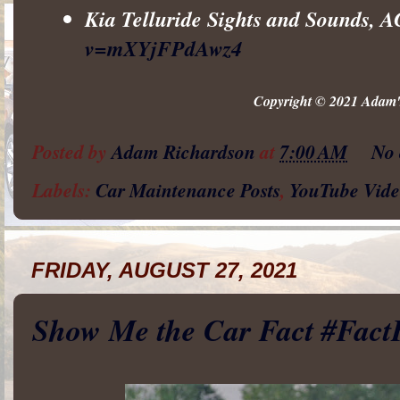
Kia Telluride Sights and Sounds, 
v=mXYjFPdAwz4
Copyright © 2021 Adam's
Posted by
Adam Richardson
at
7:00 AM
No
Labels:
Car Maintenance Posts
,
YouTube Vide
FRIDAY, AUGUST 27, 2021
Show Me the Car Fact #Fact