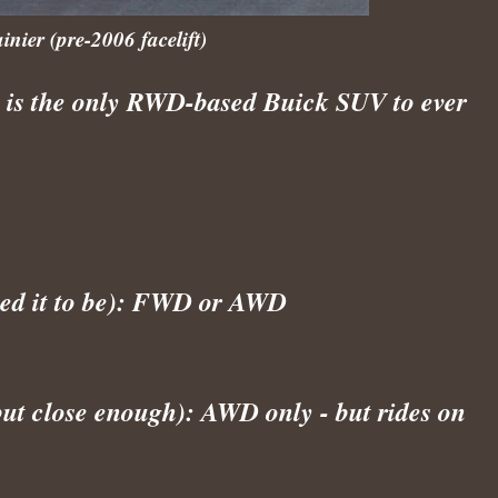
ier (pre-2006 facelift)
) is the only RWD-based Buick SUV to ever
ted it to be): FWD or AWD
ut close enough): AWD only - but rides on 