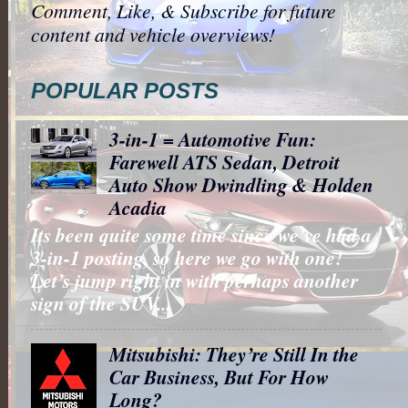
Comment, Like, & Subscribe for future
content and vehicle overviews!
POPULAR POSTS
3-in-1 = Automotive Fun:
Farewell ATS Sedan, Detroit
Auto Show Dwindling & Holden
Acadia
Its been quite some time since we’ve had a
3-in-1 posting, so here we go with one!
Let’s jump right in with perhaps another
sign of the SUV...
Mitsubishi: They’re Still In the
Car Business, But For How
Long?