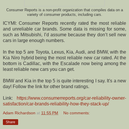
Consumer Reports is a non-profit organization that compiles data on a
variety of consumer products, including cars.
ICYMI: Consumer Reports recently rated the most reliable
and unreliable car brands. Some data is missing for some,
such as Mitsubishi, I’d assume because they don’t sell new
cars in large enough numbers.
In the top 5 are Toyota, Lexus, Kia, Audi, and BMW, with the
Kia Niro hybrid being the most reliable new car rated. At the
bottom is Cadillac, with the Escalade now being among the
least reliable new cars you can get.
BMW and Kia in the top 5 is quite interesting I say. It's a new
day! Follow the link for other brand ratings.
Link:
https://www.consumerreports.org/car-reliability-owner-
satisfaction/car-brands-reliability-how-they-stack-up/
Adam Richardson
at
11:55 PM
No comments:
Share