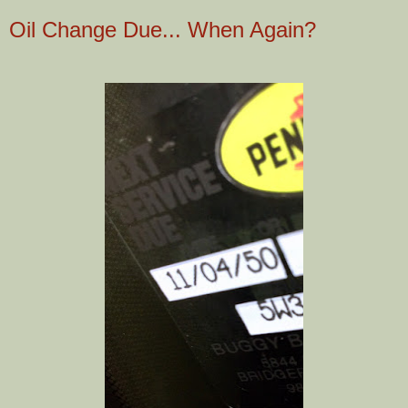
Oil Change Due... When Again?