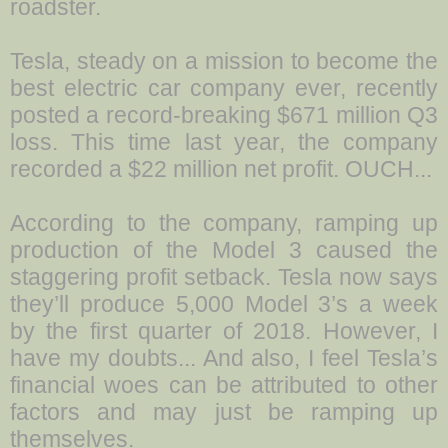
roadster.
Tesla, steady on a mission to become the
best electric car company ever, recently
posted a record-breaking $671 million Q3
loss. This time last year, the company
recorded a $22 million net profit. OUCH...
According to the company, ramping up
production of the Model 3 caused the
staggering profit setback. Tesla now says
they’ll produce 5,000 Model 3’s a week
by the first quarter of 2018. However, I
have my doubts... And also, I feel Tesla’s
financial woes can be attributed to other
factors and may just be ramping up
themselves.