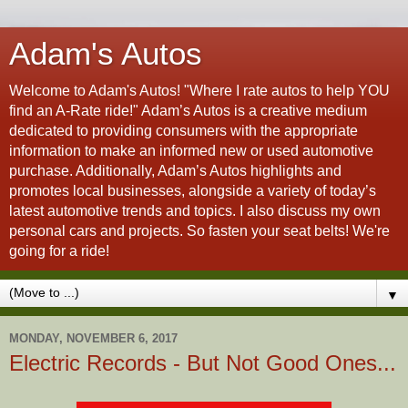
Adam's Autos
Welcome to Adam's Autos! "Where I rate autos to help YOU
find an A-Rate ride!" Adam’s Autos is a creative medium
dedicated to providing consumers with the appropriate
information to make an informed new or used automotive
purchase. Additionally, Adam’s Autos highlights and
promotes local businesses, alongside a variety of today’s
latest automotive trends and topics. I also discuss my own
personal cars and projects. So fasten your seat belts! We're
going for a ride!
▼
MONDAY, NOVEMBER 6, 2017
Electric Records - But Not Good Ones...