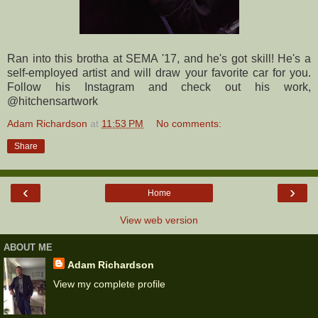
Ran into this brotha at SEMA '17, and he's got skill! He's a
self-employed artist and will draw your favorite car for you.
Follow his Instagram and check out his work,
@hitchensartwork
Adam Richardson
at
11:53 PM
No comments:
Share
‹
›
Home
View web version
ABOUT ME
Adam Richardson
View my complete profile