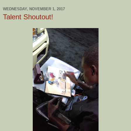
WEDNESDAY, NOVEMBER 1, 2017
Talent Shoutout!