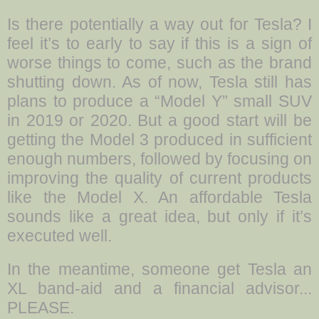
Is there potentially a way out for Tesla? I
feel it’s to early to say if this is a sign of
worse things to come, such as the brand
shutting down. As of now, Tesla still has
plans to produce a “Model Y” small SUV
in 2019 or 2020. But a good start will be
getting the Model 3 produced in sufficient
enough numbers, followed by focusing on
improving the quality of current products
like the Model X. An affordable Tesla
sounds like a great idea, but only if it’s
executed well.
In the meantime, someone get Tesla an
XL band-aid and a financial advisor...
PLEASE.