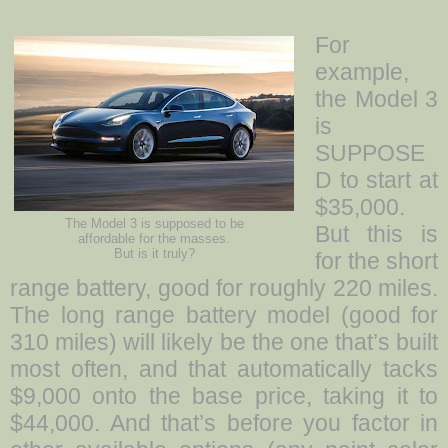
For
example,
the Model 3
is
SUPPOSE
D to start at
$35,000.
The Model 3 is supposed to be
But this is
affordable for the masses.
But is it truly?
for the short
range battery, good for roughly 220 miles.
The long range battery model (good for
310 miles) will likely be the one that’s built
most often, and that automatically tacks
$9,000 onto the base price, taking it to
$44,000. And that’s before you factor in