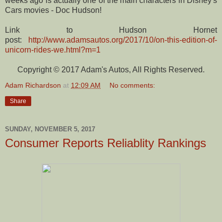
weeks ago is actually one of the main characters in Disney's
Cars movies - Doc Hudson!
Link to Hudson Hornet
post:
http://www.adamsautos.org/2017/10/on-this-edition-of-
unicorn-rides-we.html?m=1
Copyright © 2017 Adam's Autos, All Rights Reserved.
Adam Richardson
at
12:09 AM
No comments:
Share
SUNDAY, NOVEMBER 5, 2017
Consumer Reports Reliablity Rankings