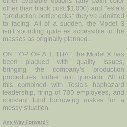
other available options (any paint color
other than black cost $1,000) and Tesla’s
“production bottlenecks” they’ve admitted
to facing. All of a sudden, the Model 3
isn’t sounding quite as accessible to the
masses as originally planned...
ON TOP OF ALL THAT, the Model X has
been plagued with quality issues,
bringing the company’s production
procedures further into question. All of
this combined with Tesla’s haphazard
leadership, firing of 700 employees, and
constant fund borrowing makes for a
messy situation.
Any Way Forward?