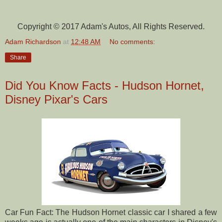
Copyright © 2017 Adam's Autos, All Rights Reserved.
Adam Richardson
at
12:48 AM
No comments:
Share
Did You Know Facts - Hudson Hornet,
Disney Pixar's Cars
Car Fun Fact: The Hudson Hornet classic car I shared a few