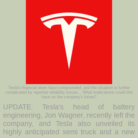
Tesla's financial woes have compounded, and the situation is further
complicated by reported reliability issues... What implications could this
have on the company's future?
UPDATE: Tesla's head of battery
engineering, Jon Wagner, recently left the
company, and Tesla also unveiled its
highly anticipated semi truck and a new