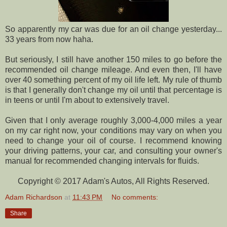
So apparently my car was due for an oil change yesterday...
33 years from now haha.
But seriously, I still have another 150 miles to go before the
recommended oil change mileage. And even then, I'll have
over 40 something percent of my oil life left. My rule of thumb
is that I generally don't change my oil until that percentage is
in teens or until I'm about to extensively travel.
Given that I only average roughly 3,000-4,000 miles a year
on my car right now, your conditions may vary on when you
need to change your oil of course. I recommend knowing
your driving patterns, your car, and consulting your owner's
manual for recommended changing intervals for fluids.
Copyright © 2017 Adam's Autos, All Rights Reserved.
Adam Richardson
at
11:43 PM
No comments:
Share