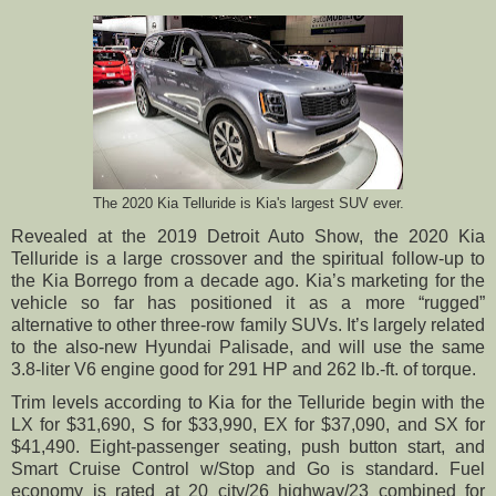
The 2020 Kia Telluride is Kia's largest SUV ever.
Revealed at the 2019 Detroit Auto Show, the 2020 Kia
Telluride is a large crossover and the spiritual follow-up to
the Kia Borrego from a decade ago. Kia’s marketing for the
vehicle so far has positioned it as a more “rugged”
alternative to other three-row family SUVs. It’s largely related
to the also-new Hyundai Palisade, and will use the same
3.8-liter V6 engine good for 291 HP and 262 lb.-ft. of torque.
Trim levels according to Kia for the Telluride begin with the
LX for $31,690, S for $33,990, EX for $37,090, and SX for
$41,490. Eight-passenger seating, push button start, and
Smart Cruise Control w/Stop and Go is standard. Fuel
economy is rated at 20 city/26 highway/23 combined for