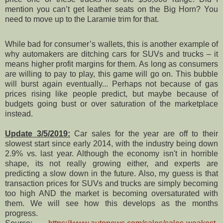
mention you can’t get leather seats on the Big Horn? You
need to move up to the Laramie trim for that.
While bad for consumer’s wallets, this is another example of
why automakers are ditching cars for SUVs and trucks – it
means higher profit margins for them. As long as consumers
are willing to pay to play, this game will go on. This bubble
will burst again eventually... Perhaps not because of gas
prices rising like people predict, but maybe because of
budgets going bust or over saturation of the marketplace
instead.
Update 3/5/2019:
Car sales for the year are off to their
slowest start since early 2014, with the industry being down
2.9% vs. last year. Although the economy isn't in horrible
shape, its not really growing either, and experts are
predicting a slow down in the future. Also, my guess is that
transaction prices for SUVs and trucks are simply becoming
too high AND the market is becoming oversaturated with
them. We will see how this develops as the months
progress.