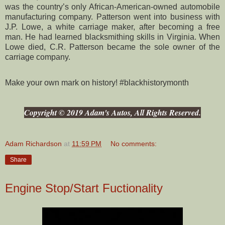
was the country’s only African-American-owned automobile
manufacturing company. Patterson went into business with
J.P. Lowe, a white carriage maker, after becoming a free
man. He had learned blacksmithing skills in Virginia. When
Lowe died, C.R. Patterson became the sole owner of the
carriage company.
Make your own mark on history! #blackhistorymonth
Copyright © 2019 Adam's Autos, All Rights Reserved.
Adam Richardson
at
11:59 PM
No comments:
Share
Engine Stop/Start Fuctionality