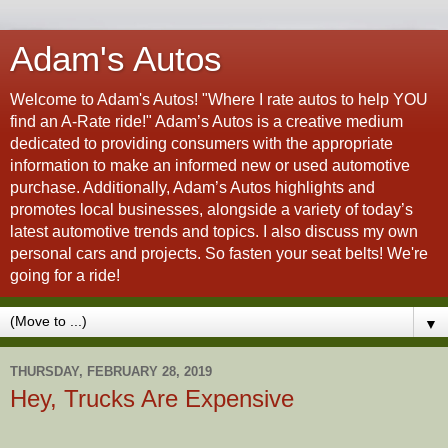
Adam's Autos
Welcome to Adam's Autos! "Where I rate autos to help YOU
find an A-Rate ride!" Adam’s Autos is a creative medium
dedicated to providing consumers with the appropriate
information to make an informed new or used automotive
purchase. Additionally, Adam’s Autos highlights and
promotes local businesses, alongside a variety of today’s
latest automotive trends and topics. I also discuss my own
personal cars and projects. So fasten your seat belts! We're
going for a ride!
▼
THURSDAY, FEBRUARY 28, 2019
Hey, Trucks Are Expensive