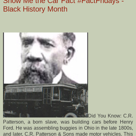
Show Me the Car Fact #FactFridays -
Black History Month
Did You Know: C.R.
Patterson, a born slave, was building cars before Henry
Ford. He was assembling buggies in Ohio in the late 1800s,
and later, C.R. Patterson & Sons made motor vehicles. This