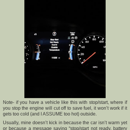
Note- if you have a vehicle like this with stop/start, where if
you stop the engine will cut off to save fuel, it won’t work if it
gets too cold (and I ASSUME too hot) outside.
Usually, mine doesn’t kick in because the car isn’t warm yet
or because a message saying “stop/start not ready, battery