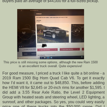
buyers paid an average of $44,000 for a full-sized pickup.
This price is still missing some options, although the new Ram 1500
is an excellent truck overall. Quite expensive!
For good measure, I priced a truck I like quite a bit online - a
2019 Ram 1500 Big Horn Quad Cab V6. To get it exactly
how I’d want it, it came out to $48,850. This, before adding
the HEMI V8 for $2,645 or 20-inch rims for another $1,595. I
did add a 3.55 Rear Axle Ratio, the Level 2 Equipment
Group with heated seats and steering wheel, LED lighting, a
sunroof, and other packages. So yes, you could very easily
price one of these trucks into the $50,000 range. Did I