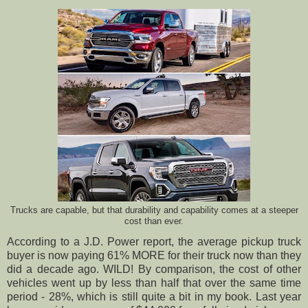
Trucks are capable, but that durability and capability comes at a steeper
cost than ever.
According to a J.D. Power report, the average pickup truck
buyer is now paying 61% MORE for their truck now than they
did a decade ago. WILD! By comparison, the cost of other
vehicles went up by less than half that over the same time
period - 28%, which is still quite a bit in my book. Last year