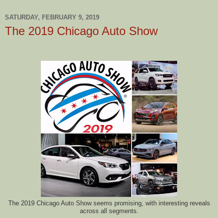
SATURDAY, FEBRUARY 9, 2019
The 2019 Chicago Auto Show
The 2019 Chicago Auto Show seems promising, with interesting reveals
across all segments.