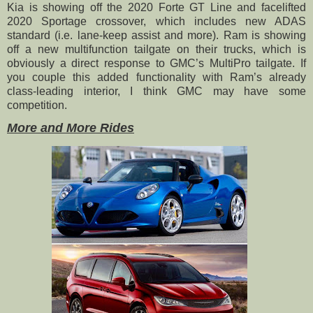
Kia is showing off the 2020 Forte GT Line and facelifted
2020 Sportage crossover, which includes new ADAS
standard (i.e. lane-keep assist and more). Ram is showing
off a new multifunction tailgate on their trucks, which is
obviously a direct response to GMC’s MultiPro tailgate. If
you couple this added functionality with Ram’s already
class-leading interior, I think GMC may have some
competition.
More and More Rides