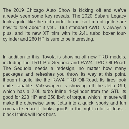
The 2019 Chicago Auto Show is kicking off and we’ve
already seen some key reveals. The 2020 Subaru Legacy
looks quite like the old model to me, so I’m not quite sure
how to feel about it yet… But standard AWD is always a
plus, and its new XT trim with its 2.4L turbo boxer four-
cylinder and 260 HP is sure to be interesting.
In addition to this, Toyota is showing off new TRD models,
including the TRD Pro Sequoia and RAV4 TRD Off Road.
The Sequoia needs a redesign, no matter how many
packages and refreshes you throw its way at this point,
though I quite like the RAV4 TRD Off-Road. Its tires look
quite capable. Volkswagen is showing off the Jetta GLI,
which has a 2.0L turbo inline 4-cylinder from the GTI. Its
good for 228 HP and 258 lb-ft. of torque, which I’m sure will
make the otherwise tame Jetta into a quick, sporty and fun
compact sedan. It looks good! In the right color at least -
black I think will look best.