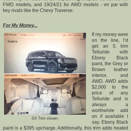
FWD models, and 19/24/21 for AWD models - on par with
key rivals like the Chevy Traverse.
For My Money...
If my money were
on the line, I’d
get an S trim
Telluride with
Ebony Black
paint, the Grey or
Brown leather
interior, and
AWD. AWD adds
$2,000 to the
price of any
Telluride and is
always a
worthwhile add
on if available I
SX Trim shown.
say. Ebony Black
paint is a $395 upcharge. Additionally, this trim adds heated