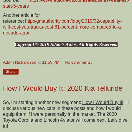
Source:
https://www.autonews.com/sales/sales-weakest-
start-5-years
Another article for
reference:
http://gmauthority.com/blog/2019/02/capability-
will-cost-you-trucks-cost-61-percent-more-compared-to-a-
decade-ago/
Copyright © 2019 Adam's Autos, All Rights Reserved.
Adam Richardson
at
11:59 PM
No comments:
Share
How I Would Buy It: 2020 Kia Telluride
So, I'm starting another new segment:
How I Would Buy It!
I'll
discuss various new cars in these posts and how I would
equip them if I were personally in the market. The 2020
Toyota Corolla and Lincoln Aviator will come next. Let's dive
in!