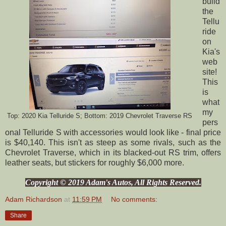
build
the
Tellu
ride
on
Kia's
web
site!
This
is
what
my
Top: 2020 Kia Telluride S; Bottom: 2019 Chevrolet Traverse RS
pers
onal Telluride S with accessories would look like - final price
is $40,140. This isn't as steep as some rivals, such as the
Chevrolet Traverse, which in its blacked-out RS trim, offers
leather seats, but stickers for roughly $6,000 more.
Copyright © 2019 Adam's Autos, All Rights Reserved.
Adam Richardson
at
11:59 PM
No comments:
Share