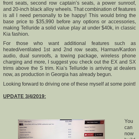
front seats, second row captain’s seats, a power sunroof,
and 20-inch black alloy wheels. That combination of features
is all I need personally to be happy! This would bring the
base price to $35,990 before any options or accessories,
making Telluride a solid value play at under $40k, in classic
Kia fashion.
For those who want additional features such as
heated/ventilated 1st and 2nd row seats, Harman/Kardon
audio, dual sunroofs, a towing package, wireless phone
charging and more, I suggest you check out the EX and SX
trims above the S trim. Kia’s Telluride is arriving at dealers
now, as production in Georgia has already begun.
Looking forward to driving one of these myself at some point!
UPDATE 3/4/2019:
You
can
now