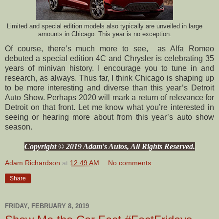
Limited and special edition models also typically are unveiled in large
amounts in Chicago. This year is no exception.
Of course, there’s much more to see, as Alfa Romeo
debuted a special edition 4C and Chrysler is celebrating 35
years of minivan history. I encourage you to tune in and
research, as always. Thus far, I think Chicago is shaping up
to be more interesting and diverse than this year’s Detroit
Auto Show. Perhaps 2020 will mark a return of relevance for
Detroit on that front. Let me know what you’re interested in
seeing or hearing more about from this year’s auto show
season.
Copyright © 2019 Adam's Autos, All Rights Reserved.
Adam Richardson
at
12:49 AM
No comments:
Share
FRIDAY, FEBRUARY 8, 2019