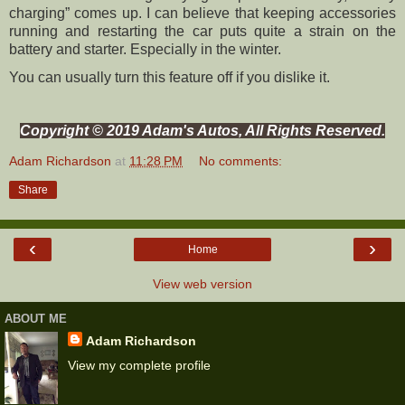
charging” comes up. I can believe that keeping accessories
running and restarting the car puts quite a strain on the
battery and starter. Especially in the winter.
You can usually turn this feature off if you dislike it.
Copyright © 2019 Adam's Autos, All Rights Reserved.
Adam Richardson
at
11:28 PM
No comments:
Share
‹
›
Home
View web version
ABOUT ME
Adam Richardson
View my complete profile