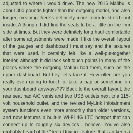
adjusted to where I would drive. The new 2016 Malibu is
about 300 pounds lighter than the outgoing model, and also
longer, meaning there’s definitely more room to stretch out
inside. Although, I did find the seats to be a little on the firm
side at times. But they were definitely long haul comfortable
after some adjustments were made! I like the overall layout
of the gauges and dashboard I must say and the textures
that were used. It certainly felt like a well-put-together
interior, although it did lack soft touch points in many of the
places where the outgoing Malibu had them, such as the
upper dashboard. But hey, let’s face it: How often are you
really even going to touch or take a nap or something on
your dashboard anyways??? Back to the overall layout, the
rear seat had A/C vents and two USB outlets next to a 115-
volt household outlet, and the revised MyLink infotainment
system functions even more smoothly than older versions,
and now features a built-in Wi-Fi 4G LTE hotspot that can
connect up to roughly six devices I believe. You’ve also
probably heard of the “Teen Driving” feature, that can keep a