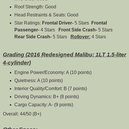
Roof Strength: Good
Head Restraints & Seats: Good
Star Ratings:
Frontal Driver-
5 Stars
Frontal
Passenger-
4 Stars
Front Side Crash-
5 Stars
Rear Side Crash-
5 Stars
Rollover:
4 Stars
Grading (2016 Redesigned Malibu; 1LT 1.5-liter
4-cylinder)
Engine Power/Economy: A (10 points)
Quietness: A (10 points)
Interior Quality/Comfort: B (7 points)
Driving Dynamics: B+ (8 points)
Cargo Capacity: A- (9 points)
Overall: 44/50 (B+)