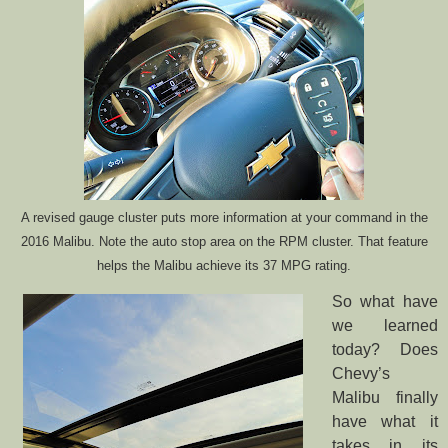
A revised gauge cluster puts more information at your command in the
2016 Malibu. Note the auto stop area on the RPM cluster. That feature
helps the Malibu achieve its 37 MPG rating.
So what have
we learned
today? Does
Chevy’s
Malibu finally
have what it
takes in its