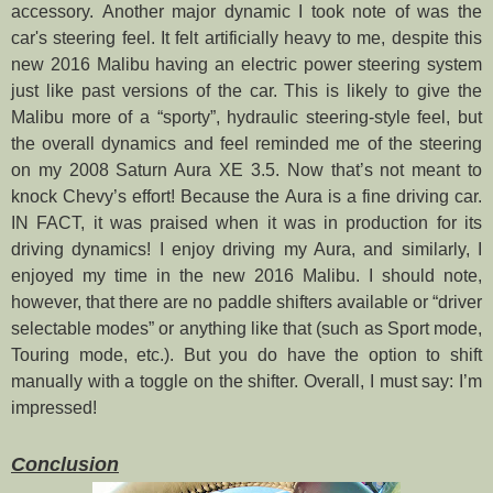
accessory.
Another major dynamic I took note of was the
car's steering feel. It felt artificially heavy to me, despite this
new 2016 Malibu having an electric power steering system
just like past versions of the car. This is likely to give the
Malibu more of a “sporty”, hydraulic steering-style feel, but
the overall dynamics and feel reminded me of the steering
on my 2008 Saturn Aura XE 3.5. Now that’s not meant to
knock Chevy’s effort! Because the Aura is a fine driving car.
IN FACT, it was praised when it was in production for its
driving dynamics! I enjoy driving my Aura, and similarly, I
enjoyed my time in the new 2016 Malibu. I should note,
however, that there are no paddle shifters available or “driver
selectable modes” or anything like that (such as Sport mode,
Touring mode, etc.). But you do have the option to shift
manually with a toggle on the shifter. Overall, I must say: I’m
impressed!
Conclusion