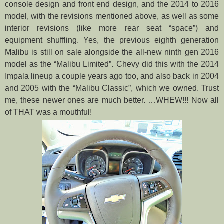
console design and front end design, and the 2014 to 2016
model, with the revisions mentioned above, as well as some
interior revisions (like more rear seat “space”) and
equipment shuffling. Yes, the previous eighth generation
Malibu is still on sale alongside the all-new ninth gen 2016
model as the “Malibu Limited”. Chevy did this with the 2014
Impala lineup a couple years ago too, and also back in 2004
and 2005 with the “Malibu Classic”, which we owned. Trust
me, these newer ones are much better.
…WHEW!!! Now all
of THAT was a mouthful!