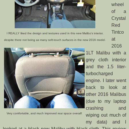
wheel
of a
Crystal
Red
Tintco
I REALLY liked the design and textures used in this new Malibu's interior,
at
despite there not being as many soft-touch surfaces in the new 2016 model.
2016
1LT Malibu with a
grey cloth interior
and the 1.5 liter-
turbocharged
engine. I later went
back to look at
other 2016 Malibus
(due to my laptop
crashing and
Very comfortable, and much improved rear space overall!
wiping out much of
my data) and I
looked at a black new Malibu with black cloth. This review