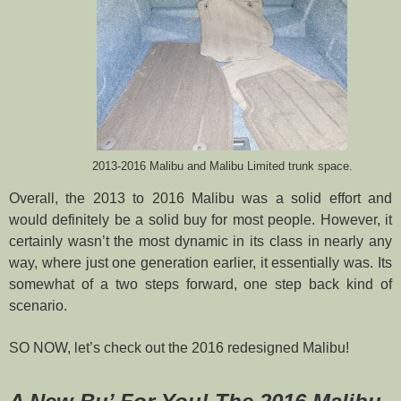
2013-2016 Malibu and Malibu Limited trunk space.
Overall, the 2013 to 2016 Malibu was a solid effort and
would definitely be a solid buy for most people. However, it
certainly wasn’t the most dynamic in its class in nearly any
way, where just one generation earlier, it essentially was. Its
somewhat of a two steps forward, one step back kind of
scenario.
SO NOW, let’s check out the 2016 redesigned Malibu!