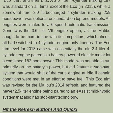
“Eco” trim, and then LTZ. A 2.5 liter 4-cylinder making 197
was standard on all trims except the Eco (in 2013), while a
somewhat rare 2.0 turbocharged 4-cylinder making 259
horsepower was optional or standard on top-end models. All
engines were mated to a 6-speed automatic transmission.
Gone was the 3.6 liter V6 engine option, as the Malibu
sought to be more in line with its competitors, which almost
all had switched to 4-cylinder engine only lineups. The Eco
trim level for 2013 came with essentially the old 2.4 liter 4-
cylinder engine paired to a battery-powered electric motor for
a combined 182 horsepower. This model was not able to run
primarily on the battery’s power, but did feature a stop-start
system that would shut of the car’s engine at idle if certain
conditions were met in an effort to save fuel. This Eco trim
was revised for the Malibu’s 2014 refresh, and featured the
newer 2.5-liter engine being paired to an eAssist mild-hybrid
system that also had stop-start technology.
Hit the Refresh Button! And Quick!