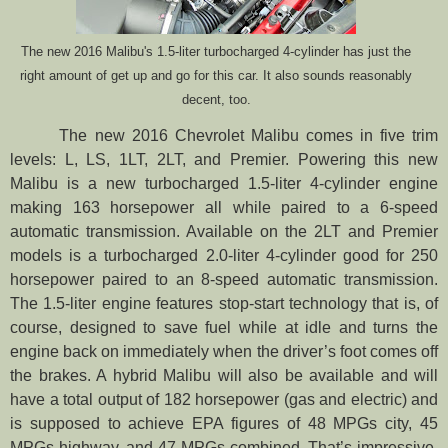
The new 2016 Malibu's 1.5-liter turbocharged 4-cylinder has just the
right amount of get up and go for this car. It also sounds reasonably
decent, too.
The new 2016 Chevrolet Malibu comes in five trim
levels: L, LS, 1LT, 2LT, and Premier. Powering this new
Malibu is a new turbocharged 1.5-liter 4-cylinder engine
making 163 horsepower all while paired to a 6-speed
automatic transmission. Available on the 2LT and Premier
models is a turbocharged 2.0-liter 4-cylinder good for 250
horsepower paired to an 8-speed automatic transmission.
The 1.5-liter engine features stop-start technology that is, of
course, designed to save fuel while at idle and turns the
engine back on immediately when the driver’s foot comes off
the brakes. A hybrid Malibu will also be available and will
have a total output of 182 horsepower (gas and electric) and
is supposed to achieve EPA figures of 48 MPGs city, 45
MPGs highway, and 47 MPGs combined. That’s impressive.