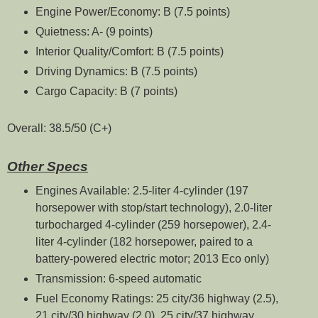
Engine Power/Economy: B (7.5 points)
Quietness: A- (9 points)
Interior Quality/Comfort: B (7.5 points)
Driving Dynamics: B (7.5 points)
Cargo Capacity: B (7 points)
Overall: 38.5/50 (C+)
Other Specs
Engines Available: 2.5-liter 4-cylinder (197
horsepower with stop/start technology), 2.0-liter
turbocharged 4-cylinder (259 horsepower), 2.4-
liter 4-cylinder (182 horsepower, paired to a
battery-powered electric motor; 2013 Eco only)
Transmission: 6-speed automatic
Fuel Economy Ratings: 25 city/36 highway (2.5),
21 city/30 highway (2.0), 25 city/37 highway