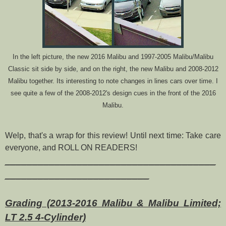
In the left picture, the new 2016 Malibu and 1997-2005 Malibu/Malibu
Classic sit side by side, and on the right, the new Malibu and 2008-2012
Malibu together. Its interesting to note changes in lines cars over time. I
see quite a few of the 2008-2012's design cues in the front of the 2016
Malibu.
Welp, that's a wrap for this review! Until next time: Take care
everyone, and ROLL ON READERS!
______________________________________
__________________________
Grading (2013-2016 Malibu & Malibu Limited;
LT 2.5 4-Cylinder)