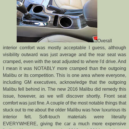
Overall
interior comfort was mostly acceptable I guess, although
visibility outward was just average and the rear seat was
cramped, even with the seat adjusted to where I'd drive. And
I mean it was NOTABLY more cramped than the outgoing
Malibu or its competition. This is one area where everyone,
including GM executives, acknowledge that the outgoing
Malibu fell behind in. The new 2016 Malibu did remedy this
issue, however, as we will discover shortly. Front seat
comfort was just fine. A couple of the most notable things that
stuck out to me about the older Malibu was how luxurious its
interior felt. Soft-touch materials were literally
EVERYWHERE, giving the car a much more expensive