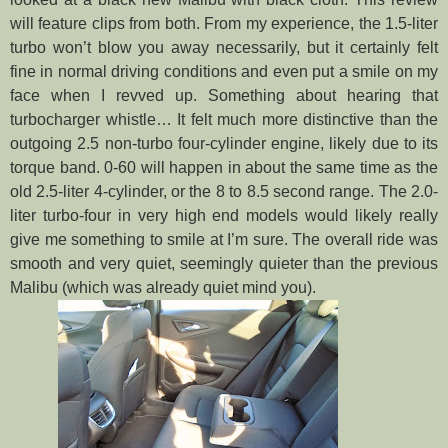
will feature clips from both. From my experience, the 1.5-liter
turbo won’t blow you away necessarily, but it certainly felt
fine in normal driving co
nditions and even put a smile on my
face when I revved up. Something about hearing that
turbocharger whistle… It felt much more distinctive than the
outgoing 2.5 non-turbo four-cylinder engine, likely due to its
torque band. 0-60 will happen in about the same time as the
old 2.5-liter 4-cylinder, or the 8 to 8.5 second range. The 2.0-
liter turbo-four in very high end models would likely really
give me something to smile at I’m sure. The overall ride was
smooth and very quiet, seemingly quieter than the previous
Malibu (which was already quiet mind you).