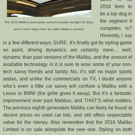
2016 form to
be a top dog in
the segment it
The 2016 Malibu's panoramic sunroof provides sunlight for days,
competes in?
and is much larger than the older Malibu's sunroof.
Honestly, I say
in a few different ways: SURE. It’s finally got its styling game
on point, driving dynamics are certainly more… well,
dynamic than past versions of the Malibu, and the amount of
available technology in it is sure to wow some of your non-
tech savvy friends and family. No, it’s still no major sports
sedan,
and unlike the commercials on TV, I doubt anyone
who’s even a little car savvy will confuse a Malibu with a
Lexus or BMW (the grille gives it away). But it’s a fantastic
improvement over past Malibus, and THAT’S what matters.
The previous eighth generation Malibu can likely be found at
decent prices on used car lots, and still offers respectable
value for the money. Also remember that the 2016 Malibu
Limited is on sale alongside the new one.
Styling on both