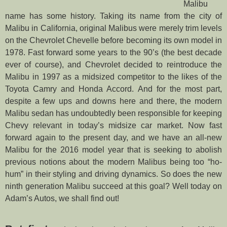
Malibu
name has some history. Taking its name from the city of
Malibu in California, original Malibus were merely trim levels
on the Chevrolet Chevelle before becoming its own model in
1978. Fast forward some years to the 90’s (the best decade
ever of course), and Chevrolet decided to reintroduce the
Malibu in 1997 as a midsized competitor to the likes of the
Toyota Camry and Honda Accord. And for the most part,
despite a few ups and downs here and there, the modern
Malibu sedan has undoubtedly been responsible for keeping
Chevy relevant in today’s midsize car market. Now fast
forward again to the present day, and we have an all-new
Malibu for the 2016 model year that is seeking to abolish
previous notions about the modern Malibus being too “ho-
hum” in their styling and driving dynamics. So does the new
ninth generation Malibu succeed at this goal? Well today on
Adam’s Autos, we shall find out!