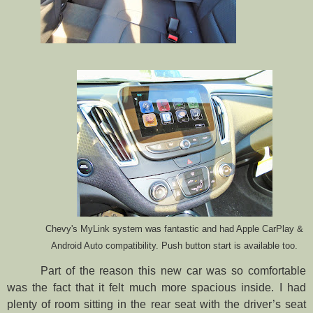
Chevy's MyLink system was fantastic and had Apple CarPlay &
Android Auto compatibility. Push button start is available too.
Part of the reason this new car was so comfortable
was the fact that it felt much more spacious inside. I had
plenty of room sitting in the rear seat with the driver’s seat