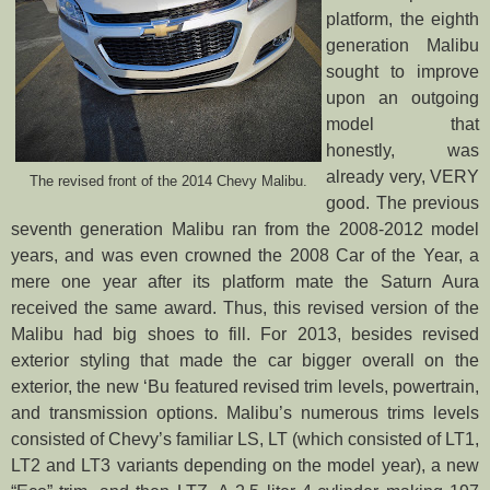
platform, the eighth
generation Malibu
sought to improve
upon an outgoing
model that
honestly, was
already very, VERY
The revised front of the 2014 Chevy Malibu.
good. The previous
seventh generation Malibu ran from the 2008-2012 model
years, and was even crowned the 2008 Car of the Year, a
mere one year after its platform mate the Saturn Aura
received the same award. Thus, this revised version of the
Malibu had big shoes to fill. For 2013, besides revised
exterior styling that made the car bigger overall on the
exterior, the new ‘Bu featured revised trim levels, powertrain,
and transmission options. Malibu’s numerous trims levels
consisted of Chevy’s familiar LS, LT (which consisted of LT1,
LT2 and LT3 variants depending on the model year), a new