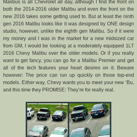
Malibus is all Chevrolet all day, although I find the front on
both the 2014-2016 older Malibu and even the front on the
new 2016 takes some getting used to. But at least the ninth
gen 2016 Malibu looks like it was designed by ONE design
studio, however, unlike the eighth gen Malibu. So if it were
my money and I was in the market for a new midsized car
from GM, I would be looking at a moderately equipped 1LT
2016 Chevy Malibu over the older models. Or if you really
want to get fancy, you can go for a Malibu Premier and get
all of the tech features your heart desires on it. Beware
however: The price can run up quickly on those top-end
models. Either way, Chevy wants you to meet your new ‘Bu,
and this time they PROMISE: They’re for really real.