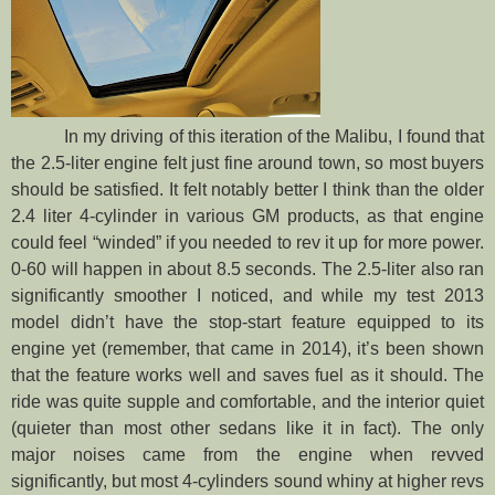
In my driving of this iteration of the Malibu, I found that
the 2.5-liter engine felt just fine around town, so most buyers
should be satisfied. It felt notably better I think than the older
2.4 liter 4-cylinder in various GM products, as that engine
could feel “winded” if you needed to rev it up for more power.
0-60 will happen in about 8.5 seconds. The 2.5-liter also ran
significantly smoother I noticed, and while my test 2013
model didn’t have the stop-start feature equipped to its
engine yet (remember, that came in 2014), it’s been shown
that the feature works well and saves fuel as it should. The
ride was quite supple and comfortable, and the interior quiet
(quieter than most other sedans like it in fact). The only
major noises came from the engine when revved
significantly, but most 4-cylinders sound whiny at higher revs