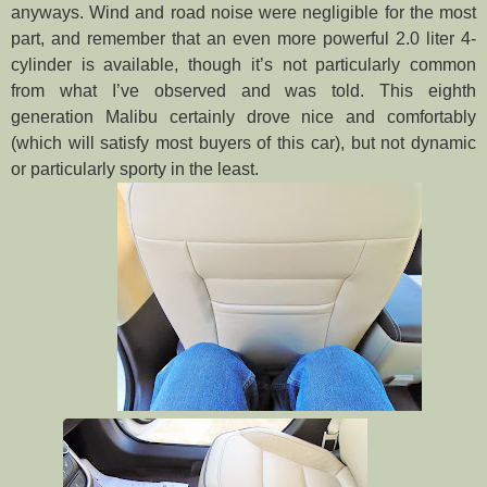
anyways. Wind and road noise were negligible for the most
part, and remember that an even more powerful 2.0 liter 4-
cylinder is available, though it’s not particularly common
from what I’ve observed and was told. This eighth
generation Malibu certainly drove nice and comfortably
(which will satisfy most buyers of this car), but not dynamic
or particularly sporty in the least.