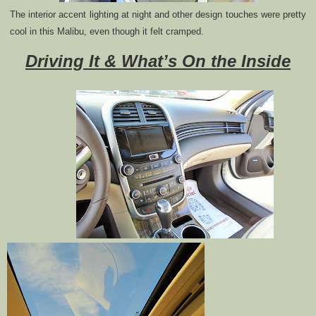
The interior accent lighting at night and other design touches were pretty
cool in this Malibu, even though it felt cramped.
Driving It & What’s On the Inside