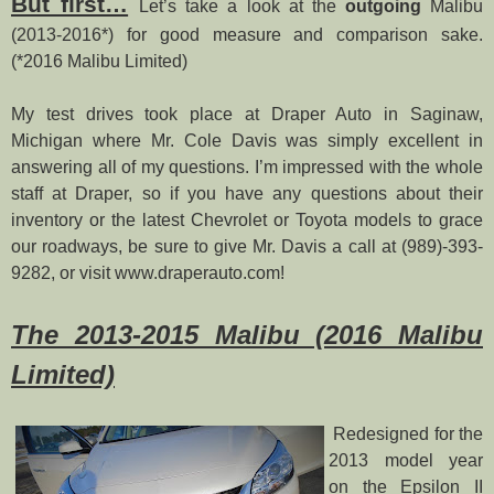
But first…
Let’s take a look at the
outgoing
Malibu
(2013-2016*) for good measure and comparison sake.
(*2016 Malibu Limited)
My test drives took place at Draper Auto in Saginaw,
Michigan where Mr. Cole Davis was simply excellent in
answering all of my questions. I’m impressed with the whole
staff at Draper, so if you have any questions about their
inventory or the latest Chevrolet or Toyota models to grace
our roadways, be sure to give Mr. Davis a call at (989)-393-
9282, or visit www.draperauto.com!
The 2013-2015 Malibu (2016 Malibu
Limited)
Redesigned for the
2013 model year
on the Epsilon II