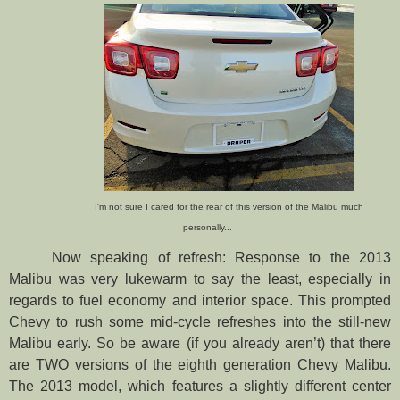
I'm not sure I cared for the rear of this version of the Malibu much
personally...
Now speaking of refresh: Response to the 2013
Malibu was very lukewarm to say the least, especially in
regards to fuel economy and interior space. This prompted
Chevy to rush some mid-cycle refreshes into the still-new
Malibu early. So be aware (if you already aren’t) that there
are TWO versions of the eighth generation Chevy Malibu.
The 2013 model, which features a slightly different center