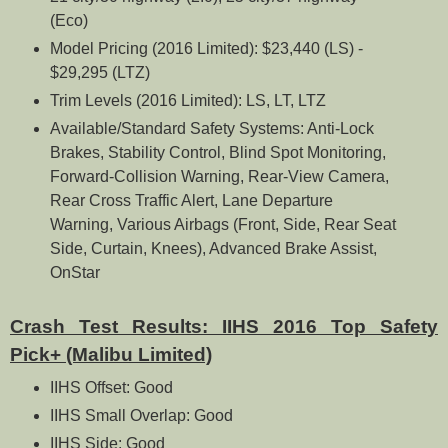
(Eco)
Model Pricing (2016 Limited): $23,440 (LS) -
$29,295 (LTZ)
Trim Levels (2016 Limited): LS, LT, LTZ
Available/Standard Safety Systems: Anti-Lock
Brakes, Stability Control, Blind Spot Monitoring,
Forward-Collision Warning, Rear-View Camera,
Rear Cross Traffic Alert, Lane Departure
Warning, Various Airbags (Front, Side, Rear Seat
Side, Curtain, Knees), Advanced Brake Assist,
OnStar
Crash Test Results: IIHS 2016 Top Safety
Pick+ (Malibu Limited)
IIHS Offset: Good
IIHS Small Overlap: Good
IIHS Side: Good