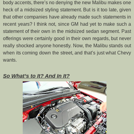
body accents, there’s no denying the new Malibu makes one
heck of a midsized styling statement. But is it too late, given
that other companies have already made such statements in
recent years? I think not, since GM had yet to make such a
statement of their own in the midsized sedan segment. Past
offerings were certainly good in their own regards, but never
really shocked anyone honestly. Now, the Malibu stands out
when its coming down the street, and that’s just what Chevy
wants.
So What’s to It? And In It?