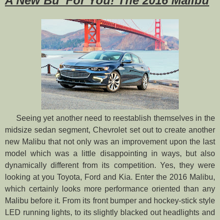
A New Bu’ For You! The 2016 Malibu
Seeing yet another need to reestablish themselves in the
midsize sedan segment, Chevrolet set out to create another
new Malibu that not only was an improvement upon the last
model which was a little disappointing in ways, but also
dynamically different from its competition. Yes, they were
looking at you Toyota, Ford and Kia. Enter the 2016 Malibu,
which certainly looks more performance oriented than any
Malibu before it. From its front bumper and hockey-stick style
LED running lights, to its slightly blacked out headlights and