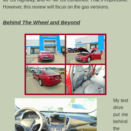
However, this review will focus on the gas versions.
Behind The Wheel and Beyond
My test
drive
put me
behind
the