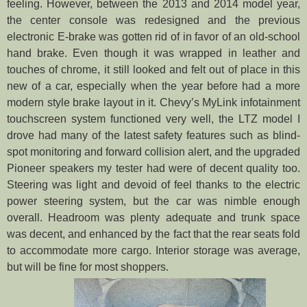
feeling. However, between the 2013 and 2014 model year,
the center console was redesigned and the previous
electronic E-brake was gotten rid of in favor of an old-school
hand brake. Even though it was wrapped in leather and
touches of chrome, it still looked and felt out of place in this
new of a car, especially when the year before had a more
modern style brake layout in it. Chevy’s MyLink infotainment
touchscreen system functioned very well, the LTZ model I
drove had many of the latest safety features such as blind-
spot monitoring and forward collision alert, and the upgraded
Pioneer speakers my tester had were of decent quality too.
Steering was light and devoid of feel thanks to the electric
power steering system, but the car was nimble enough
overall. Headroom was plenty adequate and trunk space
was decent, and enhanced by the fact that the rear seats fold
to accommodate more cargo. Interior storage was average,
but will be fine for most shoppers.