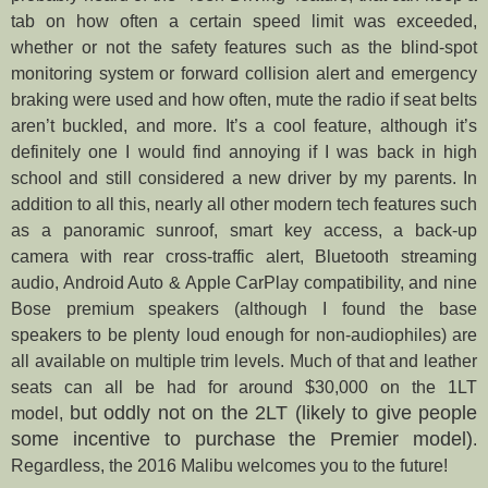
tab on how often a certain speed limit was exceeded,
whether or not the safety features such as the blind-spot
monitoring system or forward collision alert and emergency
braking were used and how often, mute the radio if seat belts
aren’t buckled, and more. It’s a cool feature, although it’s
definitely one I would find annoying if I was back in high
school and still considered a new driver by my parents. In
addition to all this, nearly all other modern tech features such
as a panoramic sunroof, smart key access, a back-up
camera with rear cross-traffic alert, Bluetooth streaming
audio, Android Auto & Apple CarPlay compatibility, and nine
Bose premium speakers (although I found the base
speakers to be plenty loud enough for non-audiophiles) are
all available on multiple trim levels. Much of that and leather
seats can all be had for around $30,000 on the 1LT
but oddly not on the 2LT (likely to give people
model,
some incentive to purchase the Premier model)
.
Regardless, the 2016 Malibu welcomes you to the future!