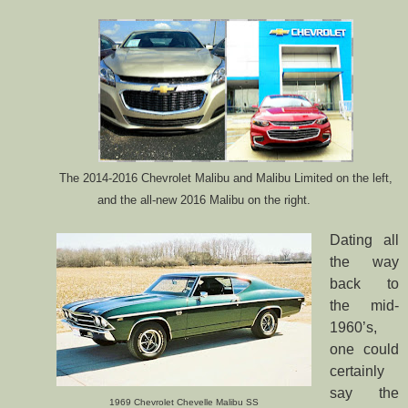
The 2014-2016 Chevrolet Malibu and Malibu Limited on the left,
and the all-new 2016 Malibu on the right.
Dating all
the way
back to
the mid-
1960’s,
one could
certainly
say the
1969 Chevrolet Chevelle Malibu SS