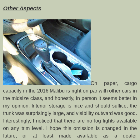
Other Aspects
On paper, cargo
capacity in the 2016 Malibu is right on par with other cars in
the midsize class, and honestly, in person it seems better in
my opinion. Interior storage is nice and should suffice, the
trunk was surprisingly large, and visibility outward was good.
Interestingly, I noticed that there are no fog lights available
on any trim level. I hope this omission is changed in the
future, or at least made available as a dealer