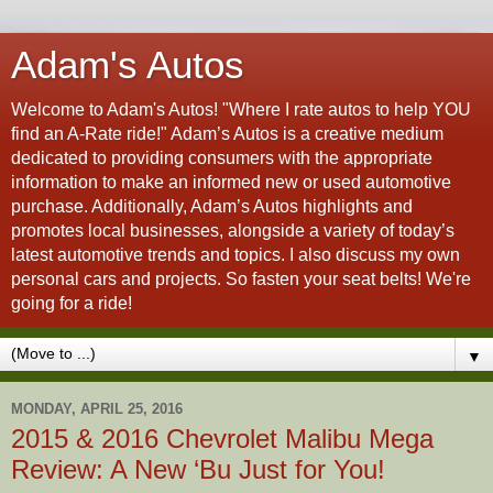
Adam's Autos
Welcome to Adam's Autos! "Where I rate autos to help YOU
find an A-Rate ride!" Adam’s Autos is a creative medium
dedicated to providing consumers with the appropriate
information to make an informed new or used automotive
purchase. Additionally, Adam’s Autos highlights and
promotes local businesses, alongside a variety of today’s
latest automotive trends and topics. I also discuss my own
personal cars and projects. So fasten your seat belts! We're
going for a ride!
▼
MONDAY, APRIL 25, 2016
2015 & 2016 Chevrolet Malibu Mega
Review: A New ‘Bu Just for You!