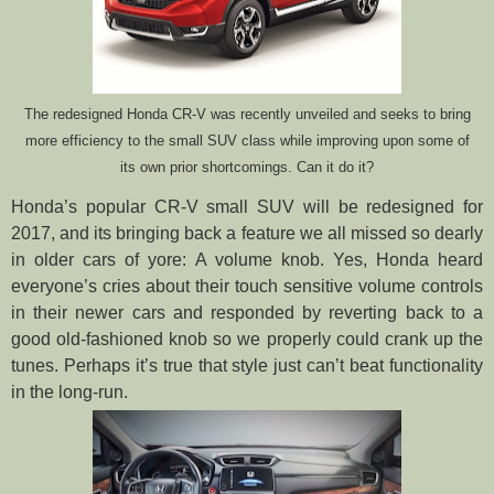
The redesigned Honda CR-V was recently unveiled and seeks to bring
more efficiency to the small SUV class while improving upon some of
its own prior shortcomings. Can it do it?
Honda’s popular CR-V small SUV will be redesigned for
2017, and its bringing back a feature we all missed so dearly
in older cars of yore: A volume knob. Yes, Honda heard
everyone’s cries about their touch sensitive volume controls
in their newer cars and responded by reverting back to a
good old-fashioned knob so we properly could crank up the
tunes. Perhaps it’s true that style just can’t beat functionality
in the long-run.