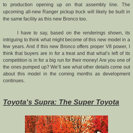
to production opening up on that assembly line. The
upcoming all-new Ranger pickup truck will likely be built in
the same facility as this new Bronco too.
I have to say, based on the renderings shown, its
intriguing to think what might become of this new model in a
few years. And if this new Bronco offers proper V8 power, I
think that buyers are in for a treat and that what’s left of its
competition is in for a big run for their money! Are you one of
the ones pumped up? We’ll see what other details come out
about this model in the coming months as development
continues.
Toyota’s Supra: The Super Toyota