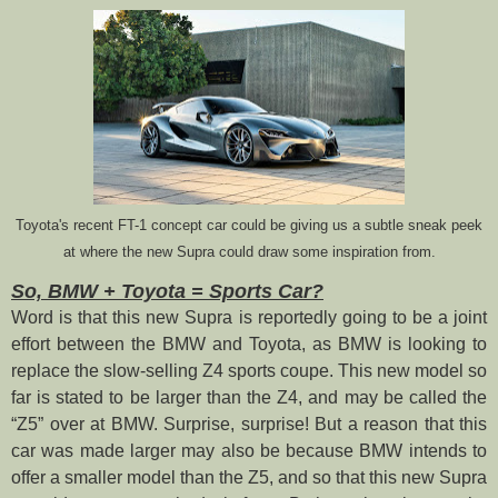
Toyota's recent FT-1 concept car could be giving us a subtle sneak peek
at where the new Supra could draw some inspiration from.
So, BMW + Toyota = Sports Car?
Word is that this new Supra is reportedly going to be a joint
effort between the BMW and Toyota, as BMW is looking to
replace the slow-selling Z4 sports coupe. This new model so
far is stated to be larger than the Z4, and may be called the
“Z5” over at BMW. Surprise, surprise! But a reason that this
car was made larger may also be because BMW intends to
offer a smaller model than the Z5, and so that this new Supra