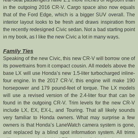
in the outgoing 2016 CR-V. Cargo space also now equals
that of the Ford Edge, which is a bigger SUV overall. The
interior layout looks to be fresh and draws inspiration from
the recently redesigned Civic sedan. Not a bad starting point
in my book, as I like the new Civic a lot in many ways.
Family Ties
Speaking of the new Civic, this new CR-V will borrow one of
its powertrains from it compact cousin. All models above the
base LX will use Honda’s new 1.5-liter turbocharged inline-
four engine. In the 2017 CR-V, this engine will make 190
horsepower and 179 pound-feet of torque. The LX models
will use a revised version of the 2.4-liter four that can be
found in the outgoing CR-V. Trim levels for the new CR-V
include LX, EX, EX-L, and Touring. That all likely sounds
very familiar to Honda owners. What may surprise a few
owners is that Honda’s LaneWatch camera system is gone,
and replaced by a blind spot information system. All trims