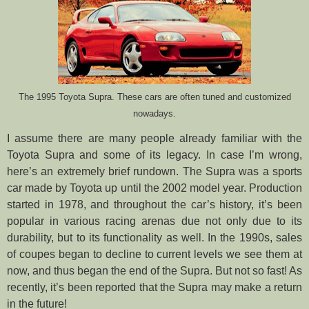
The 1995 Toyota Supra. These cars are often tuned and customized
nowadays.
I assume there are many people already familiar with the
Toyota Supra and some of its legacy. In case I’m wrong,
here’s an extremely brief rundown. The Supra was a sports
car made by Toyota up until the 2002 model year. Production
started in 1978, and throughout the car’s history, it’s been
popular in various racing arenas due not only due to its
durability, but to its functionality as well. In the 1990s, sales
of coupes began to decline to current levels we see them at
now, and thus began the end of the Supra. But not so fast! As
recently, it’s been reported that the Supra may make a return
in the future!