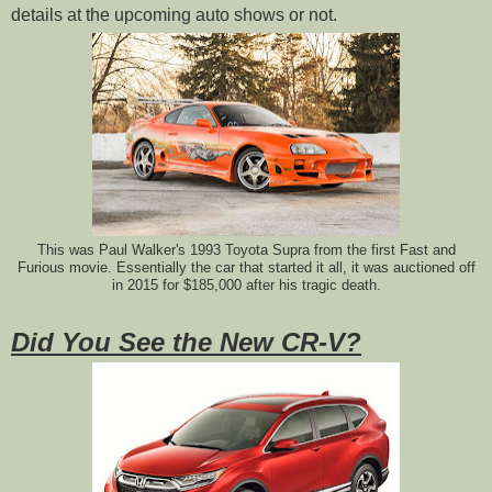
details at the upcoming auto shows or not.
This was Paul Walker's 1993 Toyota Supra from the first Fast and
Furious movie. Essentially the car that started it all, it was auctioned off
in 2015 for $185,000 after his tragic death.
Did You See the New CR-V?