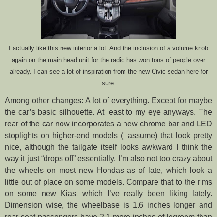
I actually like this new interior a lot. And the inclusion of a volume knob
again on the main head unit for the radio has won tons of people over
already. I can see a lot of inspiration from the new Civic sedan here for
sure.
Among other changes: A lot of everything. Except for maybe
the car’s basic silhouette. At least to my eye anyways. The
rear of the car now incorporates a new chrome bar and LED
stoplights on higher-end models (I assume) that look pretty
nice, although the tailgate itself looks awkward I think the
way it just “drops off” essentially. I’m also not too crazy about
the wheels on most new Hondas as of late, which look a
little out of place on some models. Compare that to the rims
on some new Kias, which I’ve really been liking lately.
Dimension wise, the wheelbase is 1.6 inches longer and
rear-seat passengers have 2.1 more inches of legroom than