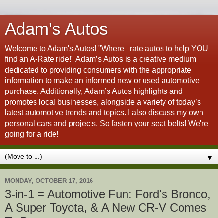
Adam's Autos
Welcome to Adam's Autos! "Where I rate autos to help YOU
find an A-Rate ride!" Adam’s Autos is a creative medium
dedicated to providing consumers with the appropriate
information to make an informed new or used automotive
purchase. Additionally, Adam’s Autos highlights and
promotes local businesses, alongside a variety of today’s
latest automotive trends and topics. I also discuss my own
personal cars and projects. So fasten your seat belts! We're
going for a ride!
▼
MONDAY, OCTOBER 17, 2016
3-in-1 = Automotive Fun: Ford's Bronco,
A Super Toyota, & A New CR-V Comes