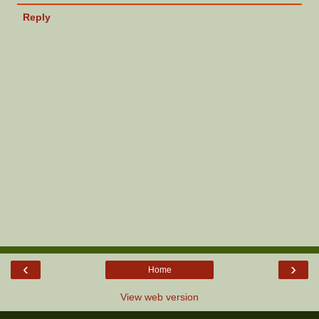
Reply
‹
›
Home
View web version