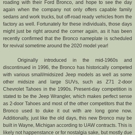
roading with their Ford Bronco, and hope to see the day
again when the company not only offers capable family
sedans and work trucks, but off-road ready vehicles from the
factory as well. Fortunately for these individuals, those days
might just be right around the corner again, as it has been
recently confirmed that the Bronco nameplate is scheduled
for revival sometime around the 2020 model year!
Originally introduced in the mid-1960s and
discontinued in 1996, the Bronco has historically competed
with various small/midsized Jeep models as well as some
other midsize and large SUVs, such as Z71 2-door
Chevrolet Tahoes in the 1990s. Present-day competition is
stated to be the Jeep Wrangler, which makes perfect sense
as 2-door Tahoes and most of the other competitors that the
Bronco used to duke it out with are long gone now.
Additionally, just like the old days, this new Bronco may be
built in Wayne, Michigan according to UAW contracts. This is
likely not happenstance or for nostalgia sake, but mostly due