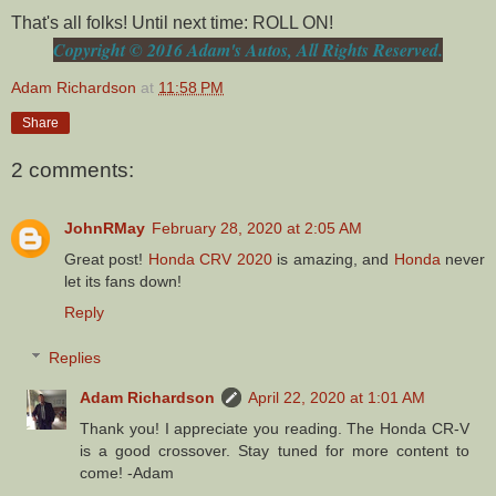
That's all folks! Until next time: ROLL ON!
Copyright © 2016 Adam's Autos, All Rights Reserved.
Adam Richardson
at
11:58 PM
Share
2 comments:
JohnRMay
February 28, 2020 at 2:05 AM
Great post!
Honda CRV 2020
is amazing, and
Honda
never
let its fans down!
Reply
Replies
Adam Richardson
April 22, 2020 at 1:01 AM
Thank you! I appreciate you reading. The Honda CR-V
is a good crossover. Stay tuned for more content to
come! -Adam