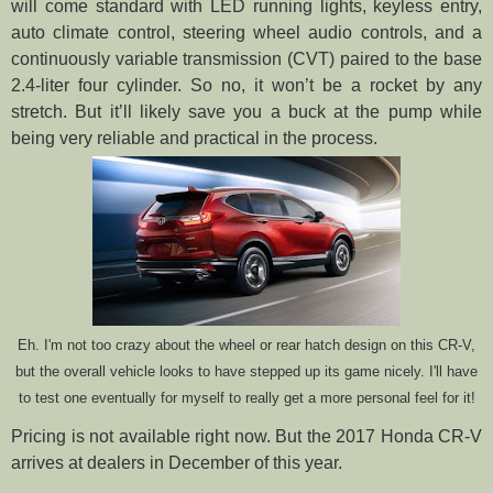
will come standard with LED running lights, keyless entry,
auto climate control, steering wheel audio controls, and a
continuously variable transmission (CVT) paired to the base
2.4-liter four cylinder. So no, it won’t be a rocket by any
stretch. But it’ll likely save you a buck at the pump while
being very reliable and practical in the process.
Eh. I'm not too crazy about the wheel or rear hatch design on this CR-V,
but the overall vehicle looks to have stepped up its game nicely. I'll have
to test one eventually for myself to really get a more personal feel for it!
Pricing is not available right now. But the 2017 Honda CR-V
arrives at dealers in December of this year.