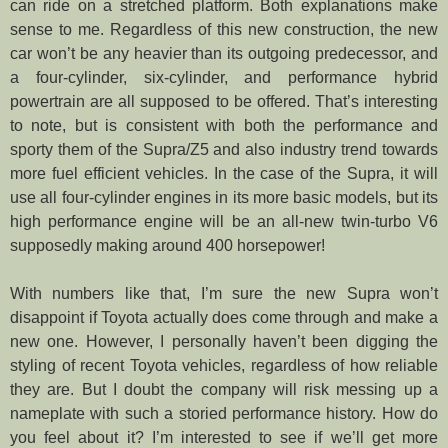
can ride on a stretched platform. Both explanations make
sense to me. Regardless of this new construction, the new
car won’t be any heavier than its outgoing predecessor, and
a four-cylinder, six-cylinder, and performance hybrid
powertrain are all supposed to be offered. That’s interesting
to note, but is consistent with both the performance and
sporty them of the Supra/Z5 and also industry trend towards
more fuel efficient vehicles. In the case of the Supra, it will
use all four-cylinder engines in its more basic models, but its
high performance engine will be an all-new twin-turbo V6
supposedly making around 400 horsepower!
With numbers like that, I’m sure the new Supra won’t
disappoint if Toyota actually does come through and make a
new one. However, I personally haven’t been digging the
styling of recent Toyota vehicles, regardless of how reliable
they are. But I doubt the company will risk messing up a
nameplate with such a storied performance history. How do
you feel about it? I’m interested to see if we’ll get more