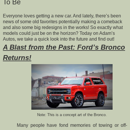
To Be
Everyone loves getting a new car. And lately, there’s been
news of some old favorites potentially making a comeback
and also some big redesigns in the works! So exactly what
models could just be on the horizon? Today on Adam’s
Autos, we take a quick look into the future and find out!
A Blast from the Past: Ford’s Bronco
Returns!
Note: This is a concept art of the Bronco.
Many people have fond memories of towing or off-