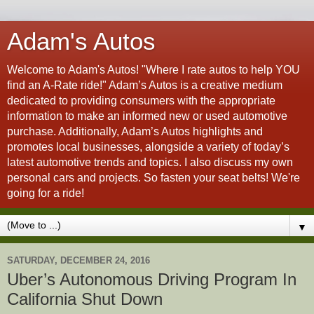
Adam's Autos
Welcome to Adam's Autos! "Where I rate autos to help YOU
find an A-Rate ride!" Adam’s Autos is a creative medium
dedicated to providing consumers with the appropriate
information to make an informed new or used automotive
purchase. Additionally, Adam’s Autos highlights and
promotes local businesses, alongside a variety of today’s
latest automotive trends and topics. I also discuss my own
personal cars and projects. So fasten your seat belts! We're
going for a ride!
▼
SATURDAY, DECEMBER 24, 2016
Uber’s Autonomous Driving Program In
California Shut Down