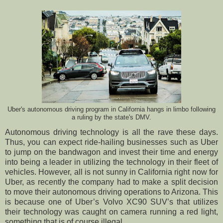
Uber's autonomous driving program in California hangs in limbo following
a ruling by the state's DMV.
Autonomous driving technology is all the rave these days.
Thus, you can expect ride-hailing businesses such as Uber
to jump on the bandwagon and invest their time and energy
into being a leader in utilizing the technology in their fleet of
vehicles. However, all is not sunny in California right now for
Uber, as recently the company had to make a split decision
to move their autonomous driving operations to Arizona. This
is because one of Uber’s Volvo XC90 SUV’s that utilizes
their technology was caught on camera running a red light,
something that is of course illegal.