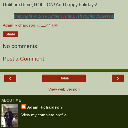
Until next time, ROLL ON! And happy holidays!
Copyright © 2016 Adam's Autos, All Rights Reserved.
Adam Richardson
at
11:44 PM
Share
No comments:
Post a Comment
‹
›
Home
View web version
ABOUT ME
Adam Richardson
View my complete profile