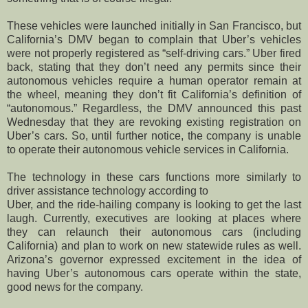
These vehicles were launched initially in San Francisco, but
California’s DMV began to complain that Uber’s vehicles
were not properly registered as “self-driving cars.” Uber fired
back, stating that they don’t need any permits since their
autonomous vehicles require a human operator remain at
the wheel, meaning they don’t fit California’s definition of
“autonomous.” Regardless, the DMV announced this past
Wednesday that they are revoking existing registration on
Uber’s cars. So, until further notice, the company is unable
to operate their autonomous vehicle services in California.
The technology in these cars functions more similarly to
driver assistance technology according to
Uber, and the ride-hailing company is looking to get the last
laugh. Currently, executives are looking at places where
they can relaunch their autonomous cars (including
California) and plan to work on new statewide rules as well.
Arizona’s governor expressed excitement in the idea of
having Uber’s autonomous cars operate within the state,
good news for the company.