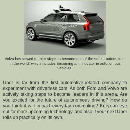
Volvo has vowed to take steps to become one of the safest automakers
in the world, which includes becoming an innovator in autonomous
vehicles.
Uber is far from the first automotive-related company to
experiment with driverless cars. As both Ford and Volvo are
actively taking steps to become leaders in this arena. Are
you excited for the future of autonomous driving? How do
you think it will impact everyday commuting? Keep an eye
out for more upcoming technology, and also if your next Uber
rolls up practically on its own.