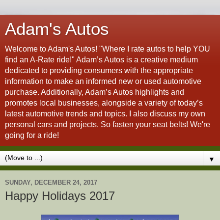
Adam's Autos
Welcome to Adam's Autos! "Where I rate autos to help YOU
find an A-Rate ride!" Adam’s Autos is a creative medium
dedicated to providing consumers with the appropriate
information to make an informed new or used automotive
purchase. Additionally, Adam’s Autos highlights and
promotes local businesses, alongside a variety of today’s
latest automotive trends and topics. I also discuss my own
personal cars and projects. So fasten your seat belts! We're
going for a ride!
▼
SUNDAY, DECEMBER 24, 2017
Happy Holidays 2017