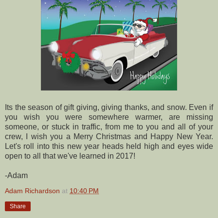
Its the season of gift giving, giving thanks, and snow. Even if
you wish you were somewhere warmer, are missing
someone, or stuck in traffic, from me to you and all of your
crew, I wish you a Merry Christmas and Happy New Year.
Let's roll into this new year heads held high and eyes wide
open to all that we've learned in 2017!
-Adam
Adam Richardson
at
10:40 PM
Share