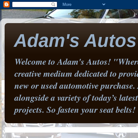
Adam's Autos
Welcome to Adam's Autos! "Where 
creative medium dedicated to prov
new or used automotive purchase. 
alongside a variety of today’s late
projects. So fasten your seat belts!