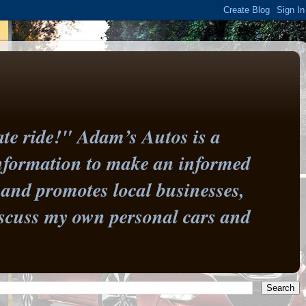
te ride!" Adam’s Autos is a
information to make an informed
and promotes local businesses,
 discuss my own personal cars and