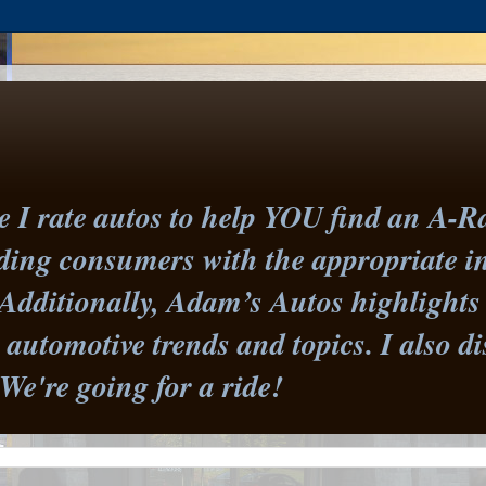
I rate autos to help YOU find an A-Ra
iding consumers with the appropriate 
Additionally, Adam’s Autos highlights 
st automotive trends and topics. I also
 We're going for a ride!