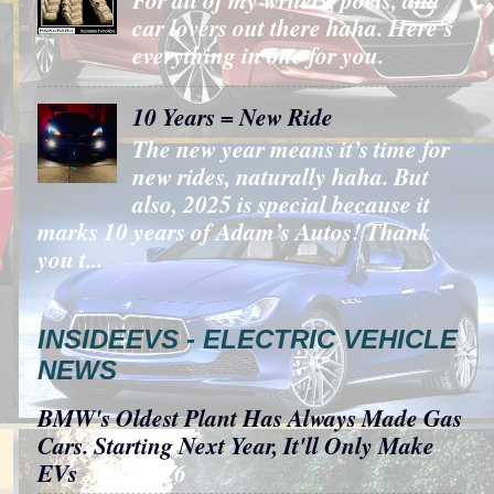
car lovers out there haha. Here's
everything in one for you.
10 Years = New Ride
The new year means it’s time for
new rides, naturally haha. But
also, 2025 is special because it
marks 10 years of Adam’s Autos! Thank
you t...
INSIDEEVS - ELECTRIC VEHICLE
NEWS
BMW's Oldest Plant Has Always Made Gas
Cars. Starting Next Year, It'll Only Make
EVs
- 8/6/2026