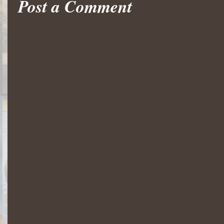
Post a Comment