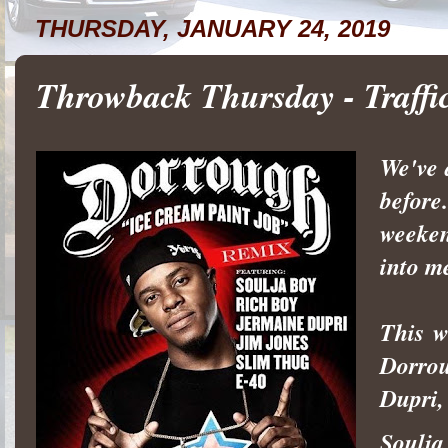
THURSDAY, JANUARY 24, 2019
Throwback Thursday - Traff
We've 
before
weeken
into m
This w
Dorrou
Dupri,
Soulja