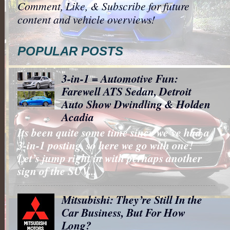
Comment, Like, & Subscribe for future
content and vehicle overviews!
POPULAR POSTS
3-in-1 = Automotive Fun:
Farewell ATS Sedan, Detroit
Auto Show Dwindling & Holden
Acadia
Its been quite some time since we’ve had a
3-in-1 posting, so here we go with one!
Let’s jump right in with perhaps another
sign of the SUV...
Mitsubishi: They’re Still In the
Car Business, But For How
Long?