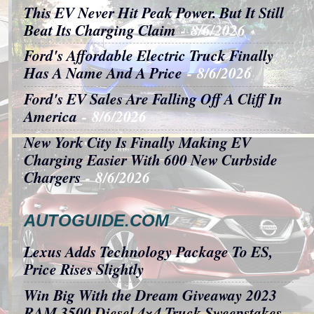
This EV Never Hit Peak Power. But It Still
Beat Its Charging Claim
- 8/6/2026
Ford's Affordable Electric Truck Finally
Has A Name And A Price
- 8/6/2026
Ford's EV Sales Are Falling Off A Cliff In
America
- 8/6/2026
New York City Is Finally Making EV
Charging Easier With 600 New Curbside
Chargers
- 8/6/2026
AUTOGUIDE.COM
Lexus Adds Technology Package To ES,
Price Rises Slightly
Win Big With the Dream Giveaway 2023
RAM 3500 Diesel 4×4 Truck Sweepstakes