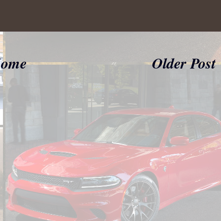
ome
Older Post