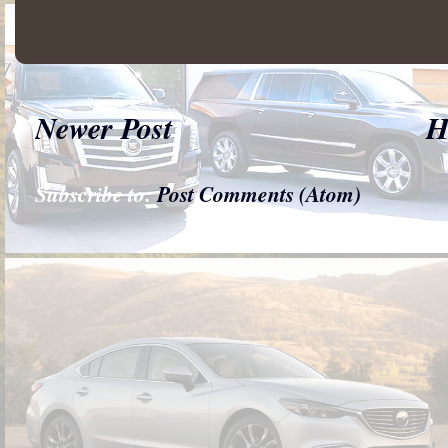
Newer Post
H
Subscribe to:
Post Comments (Atom)