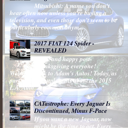
Mitsubishi: A name you don’t
hear often now unless you’re buying a
television, and even those don’t seem to be
particularly common anym...
2017 FIAT 124 Spider -
REVEALED
Hello, and happy post-
Thanksgiving everyone!
Welcome back to Adam's Autos! Today, as
part my last couple posts about the 2015
L.A. Auto...
CATastrophe: Every Jaguar Is
Discontinued, Minus F-Pace
If you want a new Jaguar, now
might be the time to act. Every