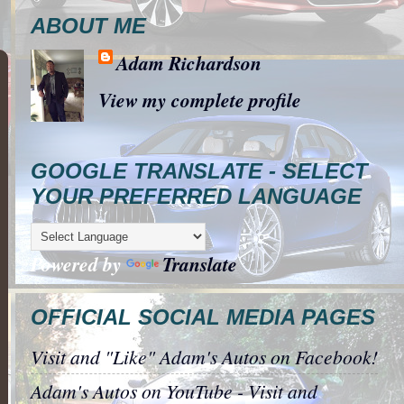
ABOUT ME
Adam Richardson
View my complete profile
GOOGLE TRANSLATE - SELECT
YOUR PREFERRED LANGUAGE
Powered by
Translate
OFFICIAL SOCIAL MEDIA PAGES
Visit and "Like" Adam's Autos on Facebook!
Adam's Autos on YouTube - Visit and