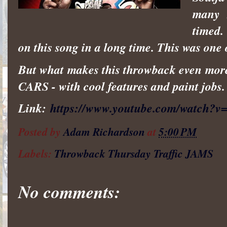
many r
timed.
on this song in a long time. This was one o
But what makes this throwback even more t
CARS - with cool features and paint jobs.
Link:
https://www.youtube.com/watch?
Posted by
Adam Richardson
at
5:00 PM
Labels:
Throwback Thursday Traffic JAMS
No comments: