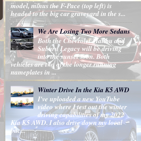
model, minus the F-Pace (top left) is
headed to the big car graveyard in the s...
We Are Losing Two More Sedans
Both the Chevrolet Malibu and
Subaru Legacy will be driving
into the sunset soon. Both
vehicles are two of the longer running
nameplates in ...
Winter Drive In the Kia K5 AWD
I've uploaded a new YouTube
video where I test out the winter
driving capabilities of my 2022
Kia K5 AWD. I also drive down my local
bac...