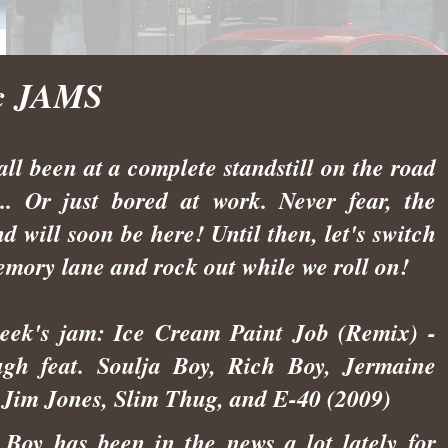
ic JAMS
all been at a complete standstill on the road
... Or just bored at work. Never fear, the
d will soon be here! Until then, let's switch
emory lane and rock out while we roll on!
eek's jam: Ice Cream Paint Job (Remix) -
gh feat. Soulja Boy, Rich Boy, Jermaine
 Jim Jones, Slim Thug, and E-40 (2009)
 Boy has been in the news a lot lately for