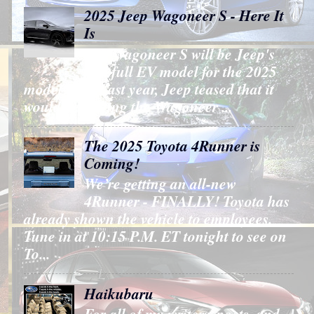
2025 Jeep Wagoneer S - Here It
Is
The Wagoneer S will be Jeep's
first full EV model for the 2025
model year. Last year, Jeep teased that it
would be putting the Wagoneer ...
The 2025 Toyota 4Runner is
Coming!
We’re getting an all-new
4Runner - FINALLY! Toyota has
already shown the vehicle to employees.
Tune in at 10:15 P.M. ET tonight to see on
To...
Haikubaru
For all of my writers, poets, and