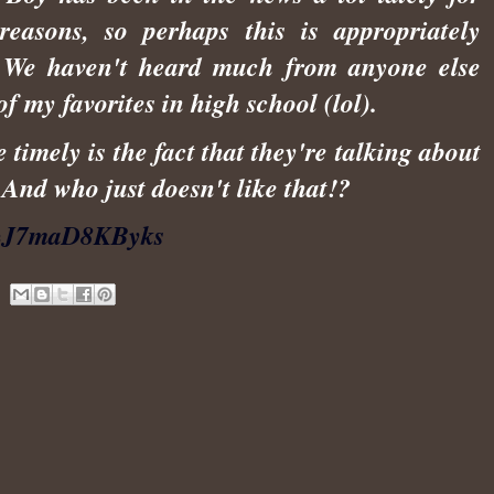
easons, so perhaps this is appropriately
 We haven't heard much from anyone else
f my favorites in high school (lol).
imely is the fact that they're talking about
 And who just doesn't like that!?
v=J7maD8KByks