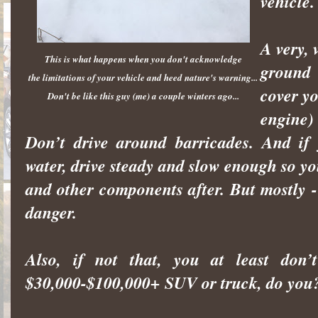
vehicle.
A very, 
This is what happens when you don't acknowledge
ground 
the limitations of your vehicle and heed nature's warning...
cover y
Don't be like this guy (me) a couple winters ago...
engine)
Don’t drive around barricades. And if
water, drive steady and slow enough so y
and other components after. But mostly 
danger.
Also, if not that, you at least do
$30,000-$100,000+ SUV or truck, do you