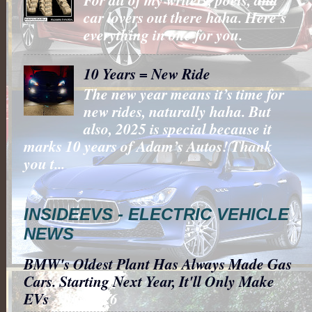
car lovers out there haha. Here's
everything in one for you.
10 Years = New Ride
The new year means it’s time for
new rides, naturally haha. But
also, 2025 is special because it
marks 10 years of Adam’s Autos! Thank
you t...
INSIDEEVS - ELECTRIC VEHICLE
NEWS
BMW's Oldest Plant Has Always Made Gas
Cars. Starting Next Year, It'll Only Make
EVs
- 8/6/2026