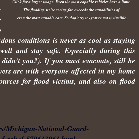
Click for a larger image.
Even the most capable vehicles have a limit.
r
The flooding we're seeing far
exceeds the capabilities
of
e
even the most capable cars. So don't try it - you're not invincible.
o
rdous conditions is never as cool as staying
 well and stay safe. Especially during this
didn’t you?). If you must evacuate, still be
yers are with everyone affected in my home
sources for flood victims, and also on flood
ws/Michigan-National-Guard-
od-relief-570613961.html