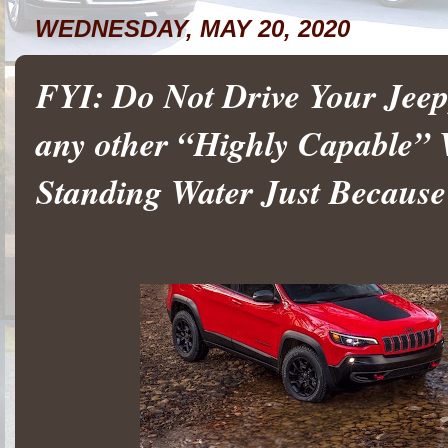
WEDNESDAY, MAY 20, 2020
FYI: Do Not Drive Your Je
any other “Highly Capable” 
Standing Water Just Because