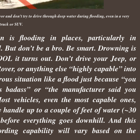
or and don't try to drive through deep water during flooding, even in a very
truck or SUV.
n is flooding in places, particularly in
. But don’t be a bro. Be smart. Drowning is
L it turns out. Don’t drive your Jeep, or
over, or anything else “highly capable” into
ous situation like a flood just because “you
ts badass” or “the manufacturer said you
ost vehicles, even the most capable ones,
 handle up to a couple of feet of water (~30
 before everything goes downhill. And this
ording capability will vary based on the