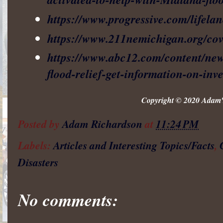
https://www.progressive.com/lifelan
https://www.211nemichigan.org/cov
https://www.abc12.com/content/ne
flood-relief-get-information-on-in
Copyright © 2020 Adam's
Posted by
Adam Richardson
at
11:24 PM
Labels:
Articles and Interesting Topics/Facts
,
Disasters
No comments: