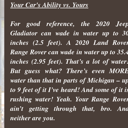
Your Car's Ability vs. Yours
For good reference, the 2020 Jee
Gladiator can wade in water up to 3
inches (2.5 feet). A 2020 Land Rove
Range Rover can wade in water up to 35.
inches (2.95 feet). That’s a lot of water
But guess what? There’s even MOR
water than that in parts of Michigan – u
to 9 feet of it I’ve heard! And some of it i
rushing water! Yeah. Your Range Rove
ain’t getting through that, bro. An
neither are you.