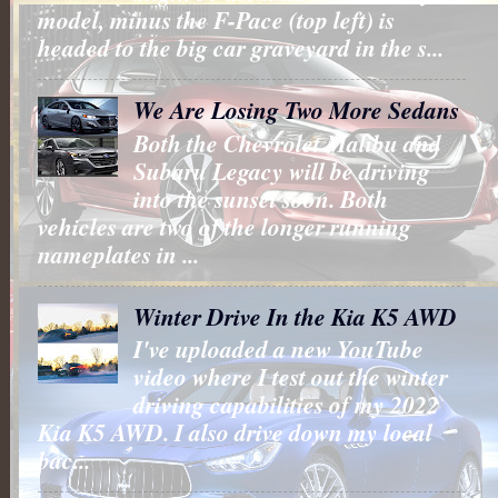
model, minus the F-Pace (top left) is
headed to the big car graveyard in the s...
We Are Losing Two More Sedans
Both the Chevrolet Malibu and
Subaru Legacy will be driving
into the sunset soon. Both
vehicles are two of the longer running
nameplates in ...
Winter Drive In the Kia K5 AWD
I've uploaded a new YouTube
video where I test out the winter
driving capabilities of my 2022
Kia K5 AWD. I also drive down my local
bac...