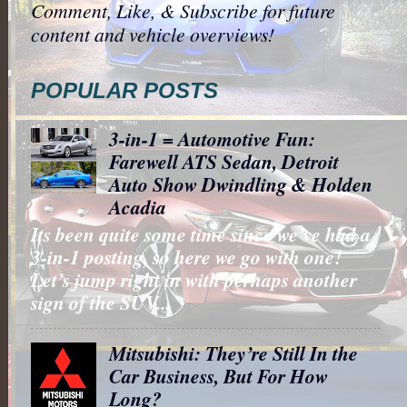
Comment, Like, & Subscribe for future
content and vehicle overviews!
POPULAR POSTS
3-in-1 = Automotive Fun:
Farewell ATS Sedan, Detroit
Auto Show Dwindling & Holden
Acadia
Its been quite some time since we’ve had a
3-in-1 posting, so here we go with one!
Let’s jump right in with perhaps another
sign of the SUV...
Mitsubishi: They’re Still In the
Car Business, But For How
Long?