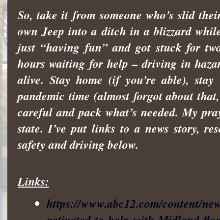
So, take it from someone who’s slid thei
own Jeep into a ditch in a blizzard whil
just “having fun” and got stuck for tw
hours waiting for help – driving in haza
alive. Stay home (if you’re able), stay
pandemic time (almost forgot about that, 
careful and pack what’s needed. My pra
state. I’ve put links to a news story, re
safety and driving below.
Links:
https://www.abc12.com/content/ne
activated-to-help-with-Midland-flo