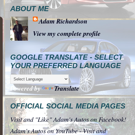
ABOUT ME
Adam Richardson
View my complete profile
GOOGLE TRANSLATE - SELECT
YOUR PREFERRED LANGUAGE
Powered by
Translate
OFFICIAL SOCIAL MEDIA PAGES
Visit and "Like" Adam's Autos on Facebook!
Adam's Autos on YouTube - Visit and