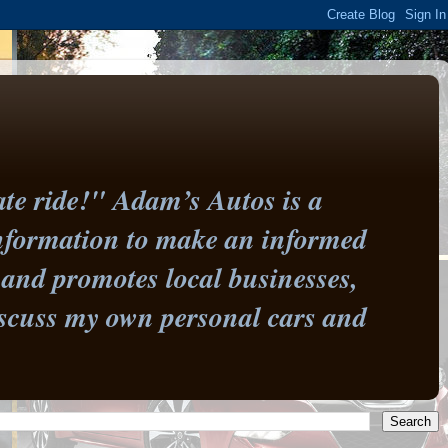
te ride!" Adam’s Autos is a
information to make an informed
and promotes local businesses,
 discuss my own personal cars and