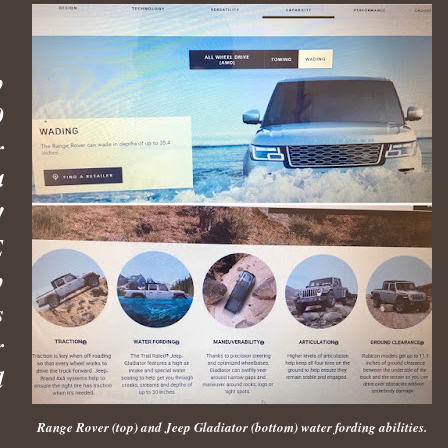
p
0
r
4
!
E
p
s
r
d
Range Rover (top) and Jeep Gladiator (bottom) water fording abilities.