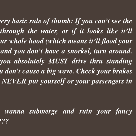
very basic rule of thumb: If you can’t see the
through the water, or if it looks like it’ll
our whole hood (which means it’ll flood your
 and you don’t have a snorkel, turn around.
 you absolutely MUST drive thru standing
ou don’t cause a big wave. Check your brakes
- NEVER put yourself or your passengers in
n’t wanna submerge and ruin your fancy
???