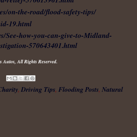
es/on-the-road/flood-safety-tips/
id-19.html
ws/See-how-you-can-give-to-Midland-
vestigation-570643401.html
 Autos, All Rights Reserved.
Charity
,
Driving Tips
,
Flooding Posts
,
Natural