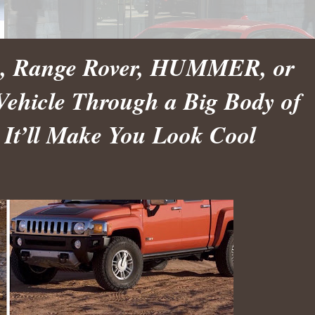
ep, Range Rover, HUMMER, or
Vehicle Through a Big Body of
 It’ll Make You Look Cool