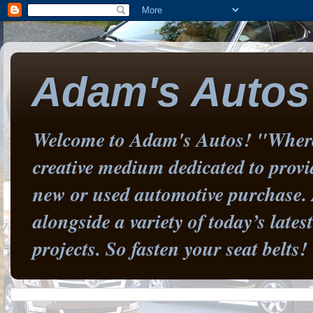
Adam's Autos
Welcome to Adam's Autos! "Where 
creative medium dedicated to prov
new or used automotive purchase. 
alongside a variety of today’s late
projects. So fasten your seat belts!