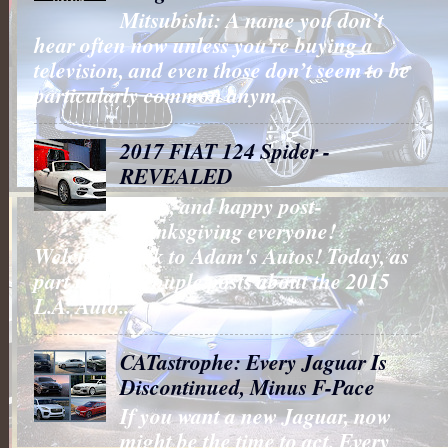
Mitsubishi: A name you don’t
hear often now unless you’re buying a
television, and even those don’t seem to be
particularly common anym...
2017 FIAT 124 Spider -
REVEALED
Hello, and happy post-
Thanksgiving everyone!
Welcome back to Adam's Autos! Today, as
part my last couple posts about the 2015
L.A. Auto...
CATastrophe: Every Jaguar Is
Discontinued, Minus F-Pace
If you want a new Jaguar, now
might be the time to act. Every