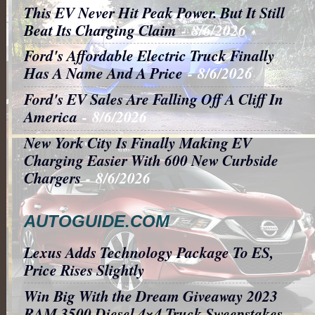
This EV Never Hit Peak Power. But It Still
Beat Its Charging Claim
- 8/6/2026
Ford's Affordable Electric Truck Finally
Has A Name And A Price
- 8/6/2026
Ford's EV Sales Are Falling Off A Cliff In
America
- 8/6/2026
New York City Is Finally Making EV
Charging Easier With 600 New Curbside
Chargers
- 8/6/2026
AUTOGUIDE.COM
Lexus Adds Technology Package To ES,
Price Rises Slightly
Win Big With the Dream Giveaway 2023
RAM 3500 Diesel 4×4 Truck Sweepstakes