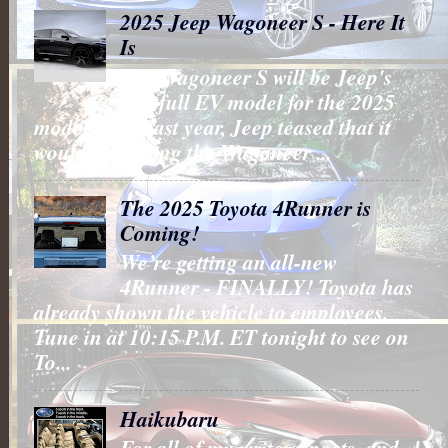
2025 Jeep Wagoneer S - Here It
Is
The Wagoneer S will be Jeep's
first full EV model for the 2025
model year. Last year, Jeep teased that it
would be putting the Wagoneer ...
The 2025 Toyota 4Runner is
Coming!
We’re getting an all-new
4Runner - FINALLY! Toyota has
already shown the vehicle to employees.
Tune in at 10:15 P.M. ET tonight to see on
To...
Haikubaru
For all of my writers, poets, and