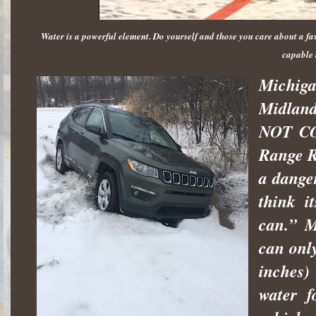
Water is a powerful element. Do yourself and those you care about a fav
capable 
Michiga
Midland
NOT COO
Range R
a danger
think i
can.” M
can only
inches)
water f