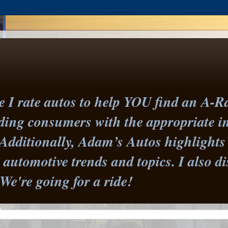
I rate autos to help YOU find an A-Ra
iding consumers with the appropriate 
Additionally, Adam’s Autos highlights 
st automotive trends and topics. I also
 We're going for a ride!