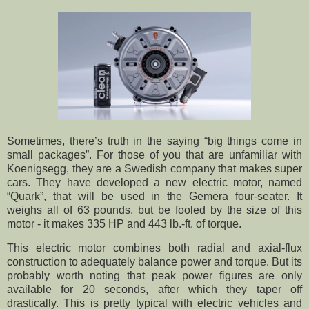
Sometimes, there’s truth in the saying “big things come in
small packages”. For those of you that are unfamiliar with
Koenigsegg, they are a Swedish company that makes super
cars. They have developed a new electric motor, named
“Quark”, that will be used in the Gemera four-seater. It
weighs all of 63 pounds, but be fooled by the size of this
motor - it makes 335 HP and 443 lb.-ft. of torque.
This electric motor combines both radial and axial-flux
construction to adequately balance power and torque. But its
probably worth noting that peak power figures are only
available for 20 seconds, after which they taper off
drastically. This is pretty typical with electric vehicles and