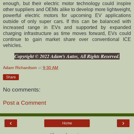
enough, but their electric motor technology could inspire
other suppliers and OEMs alike to develop more lightweight,
powerful electric motors for upcoming EV applications
outside of only super cars. If this can be balanced with
increased range in EVs and supported by expanded
charging infrastructure as time moves forward, EVs could
continue to gain market share over conventional ICE
vehicles.
Copyright © 2022 Adam's Autos, All Rights Reserved.
Adam Richardson
at
9:30 AM
Share
No comments:
Post a Comment
‹
›
Home