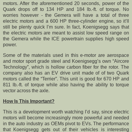
motors. After the aforementioned 20 seconds, power of the
Quark drops off to 134 HP and 184 lb.-ft. of torque. No
worries however - the Gemera will have a total of three
electric motors and a 600 HP three-cylinder engine, so it’ll
still be plenty quick I’m sure. In fact, Koenigsegg says that
the electric motors are meant to assist low speed range on
the Gemera while the ICE powertrain supplies high speed
power.
Some of the materials used in this e-motor are aerospace
and motor sport grade steel and Koenigsegg’s own “Aircore
Technology”, which is hollow carbon fiber for the rotor. The
company also has an EV drive unit made of of two Quark
motors called the “Terrier”. This unit is good for 670 HP and
811 lb.-ft. of torque while also having the ability to torque
vector across the axle.
How Is This Important?
This is a development worth watching I’d say, since electric
motors will become increasingly more powerful and needed
in the auto industry as OEMs pivot to EVs. The performance
that Koenigsegg gets out of their vehicles is interesting