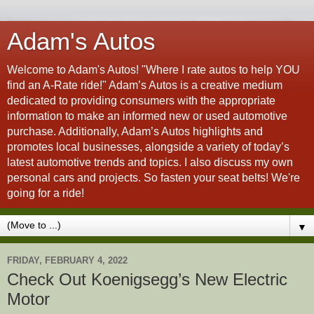
Adam's Autos
Welcome to Adam's Autos! "Where I rate autos to help YOU
find an A-Rate ride!" Adam’s Autos is a creative medium
dedicated to providing consumers with the appropriate
information to make an informed new or used automotive
purchase. Additionally, Adam’s Autos highlights and
promotes local businesses, alongside a variety of today’s
latest automotive trends and topics. I also discuss my own
personal cars and projects. So fasten your seat belts! We're
going for a ride!
▼
FRIDAY, FEBRUARY 4, 2022
Check Out Koenigsegg’s New Electric
Motor